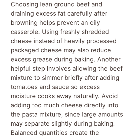
Choosing lean ground beef and
draining excess fat carefully after
browning helps prevent an oily
casserole. Using freshly shredded
cheese instead of heavily processed
packaged cheese may also reduce
excess grease during baking. Another
helpful step involves allowing the beef
mixture to simmer briefly after adding
tomatoes and sauce so excess
moisture cooks away naturally. Avoid
adding too much cheese directly into
the pasta mixture, since large amounts
may separate slightly during baking.
Balanced quantities create the