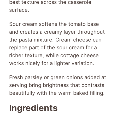
best texture across the casserole
surface.
Sour cream softens the tomato base
and creates a creamy layer throughout
the pasta mixture. Cream cheese can
replace part of the sour cream for a
richer texture, while cottage cheese
works nicely for a lighter variation.
Fresh parsley or green onions added at
serving bring brightness that contrasts
beautifully with the warm baked filling.
Ingredients