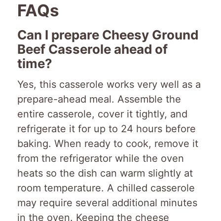
FAQs
Can I prepare Cheesy Ground
Beef Casserole ahead of
time?
Yes, this casserole works very well as a
prepare-ahead meal. Assemble the
entire casserole, cover it tightly, and
refrigerate it for up to 24 hours before
baking. When ready to cook, remove it
from the refrigerator while the oven
heats so the dish can warm slightly at
room temperature. A chilled casserole
may require several additional minutes
in the oven. Keeping the cheese