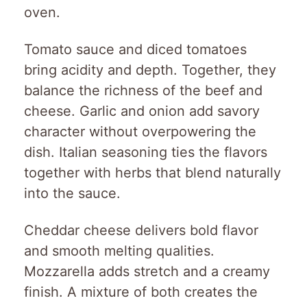
oven.
Tomato sauce and diced tomatoes
bring acidity and depth. Together, they
balance the richness of the beef and
cheese. Garlic and onion add savory
character without overpowering the
dish. Italian seasoning ties the flavors
together with herbs that blend naturally
into the sauce.
Cheddar cheese delivers bold flavor
and smooth melting qualities.
Mozzarella adds stretch and a creamy
finish. A mixture of both creates the