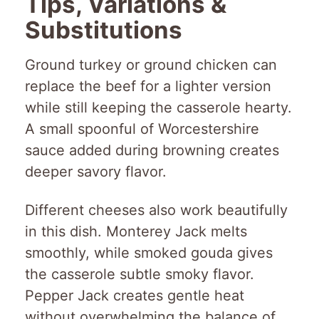
Tips, Variations &
Substitutions
Ground turkey or ground chicken can
replace the beef for a lighter version
while still keeping the casserole hearty.
A small spoonful of Worcestershire
sauce added during browning creates
deeper savory flavor.
Different cheeses also work beautifully
in this dish. Monterey Jack melts
smoothly, while smoked gouda gives
the casserole subtle smoky flavor.
Pepper Jack creates gentle heat
without overwhelming the balance of