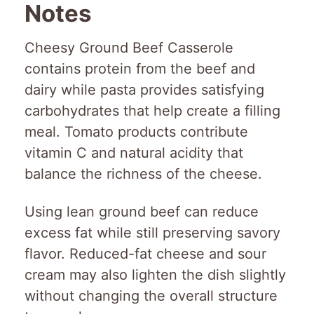
Notes
Cheesy Ground Beef Casserole
contains protein from the beef and
dairy while pasta provides satisfying
carbohydrates that help create a filling
meal. Tomato products contribute
vitamin C and natural acidity that
balance the richness of the cheese.
Using lean ground beef can reduce
excess fat while still preserving savory
flavor. Reduced-fat cheese and sour
cream may also lighten the dish slightly
without changing the overall structure