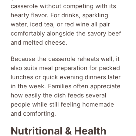
casserole without competing with its
hearty flavor. For drinks, sparkling
water, iced tea, or red wine all pair
comfortably alongside the savory beef
and melted cheese.
Because the casserole reheats well, it
also suits meal preparation for packed
lunches or quick evening dinners later
in the week. Families often appreciate
how easily the dish feeds several
people while still feeling homemade
and comforting.
Nutritional & Health