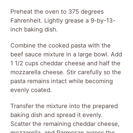
Preheat the oven to 375 degrees
Fahrenheit. Lightly grease a 9-by-13-
inch baking dish.
Combine the cooked pasta with the
beef sauce mixture in a large bowl. Add
1 1/2 cups cheddar cheese and half the
mozzarella cheese. Stir carefully so the
pasta remains intact while becoming
evenly coated.
Transfer the mixture into the prepared
baking dish and spread it evenly.
Scatter the remaining cheddar cheese,
mozzarella, and Parmesan across the