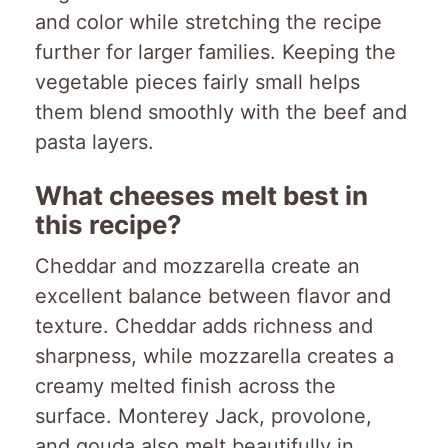
and color while stretching the recipe
further for larger families. Keeping the
vegetable pieces fairly small helps
them blend smoothly with the beef and
pasta layers.
What cheeses melt best in
this recipe?
Cheddar and mozzarella create an
excellent balance between flavor and
texture. Cheddar adds richness and
sharpness, while mozzarella creates a
creamy melted finish across the
surface. Monterey Jack, provolone,
and gouda also melt beautifully in