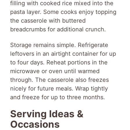
filling with cooked rice mixed into the
pasta layer. Some cooks enjoy topping
the casserole with buttered
breadcrumbs for additional crunch.
Storage remains simple. Refrigerate
leftovers in an airtight container for up
to four days. Reheat portions in the
microwave or oven until warmed
through. The casserole also freezes
nicely for future meals. Wrap tightly
and freeze for up to three months.
Serving Ideas &
Occasions