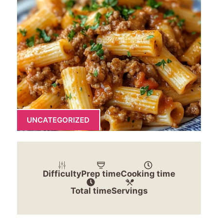
UNCATEGORIZED
Difficulty
Prep time
Cooking time
Total time
Servings