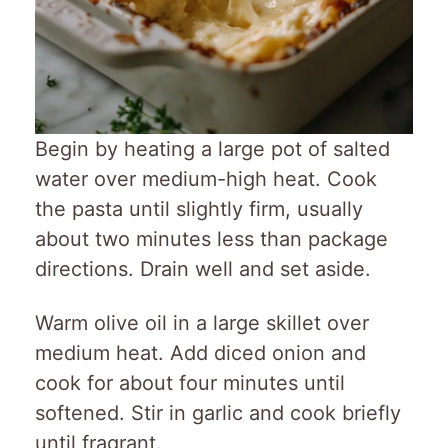
Begin by heating a large pot of salted
water over medium-high heat. Cook
the pasta until slightly firm, usually
about two minutes less than package
directions. Drain well and set aside.
Warm olive oil in a large skillet over
medium heat. Add diced onion and
cook for about four minutes until
softened. Stir in garlic and cook briefly
until fragrant.