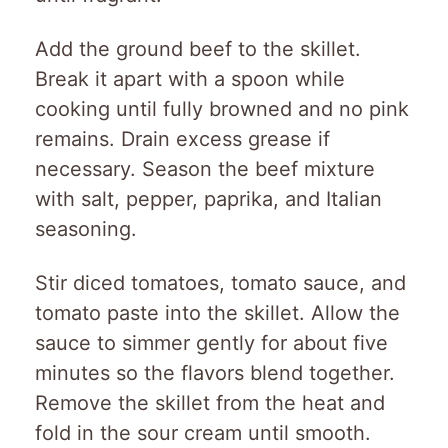
Add the ground beef to the skillet.
Break it apart with a spoon while
cooking until fully browned and no pink
remains. Drain excess grease if
necessary. Season the beef mixture
with salt, pepper, paprika, and Italian
seasoning.
Stir diced tomatoes, tomato sauce, and
tomato paste into the skillet. Allow the
sauce to simmer gently for about five
minutes so the flavors blend together.
Remove the skillet from the heat and
fold in the sour cream until smooth.