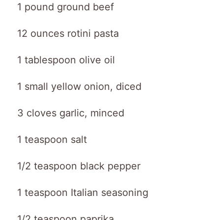
1 pound ground beef
12 ounces rotini pasta
1 tablespoon olive oil
1 small yellow onion, diced
3 cloves garlic, minced
1 teaspoon salt
1/2 teaspoon black pepper
1 teaspoon Italian seasoning
1/2 teaspoon paprika