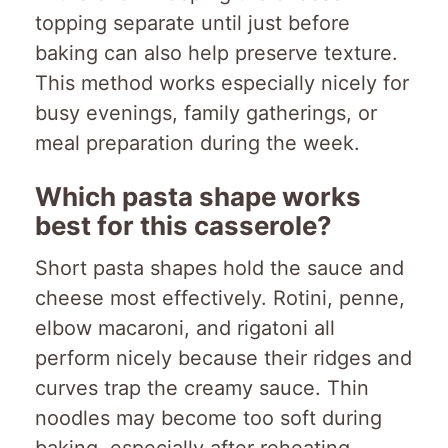
topping separate until just before
baking can also help preserve texture.
This method works especially nicely for
busy evenings, family gatherings, or
meal preparation during the week.
Which pasta shape works
best for this casserole?
Short pasta shapes hold the sauce and
cheese most effectively. Rotini, penne,
elbow macaroni, and rigatoni all
perform nicely because their ridges and
curves trap the creamy sauce. Thin
noodles may become too soft during
baking, especially after reheating