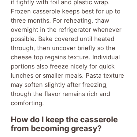
it tightly with foil and plastic wrap.
Frozen casserole keeps best for up to
three months. For reheating, thaw
overnight in the refrigerator whenever
possible. Bake covered until heated
through, then uncover briefly so the
cheese top regains texture. Individual
portions also freeze nicely for quick
lunches or smaller meals. Pasta texture
may soften slightly after freezing,
though the flavor remains rich and
comforting.
How do I keep the casserole
from becoming greasy?