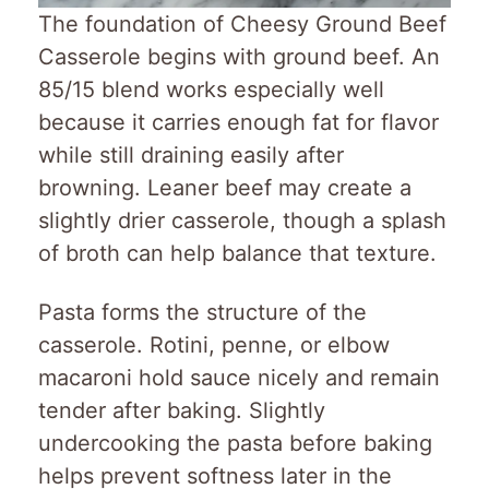
The foundation of Cheesy Ground Beef
Casserole begins with ground beef. An
85/15 blend works especially well
because it carries enough fat for flavor
while still draining easily after
browning. Leaner beef may create a
slightly drier casserole, though a splash
of broth can help balance that texture.
Pasta forms the structure of the
casserole. Rotini, penne, or elbow
macaroni hold sauce nicely and remain
tender after baking. Slightly
undercooking the pasta before baking
helps prevent softness later in the