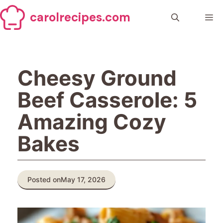
Skip
carolrecipes.com
to
Me
content
Cheesy Ground
Beef Casserole: 5
Amazing Cozy
Bakes
Posted on
May 17, 2026