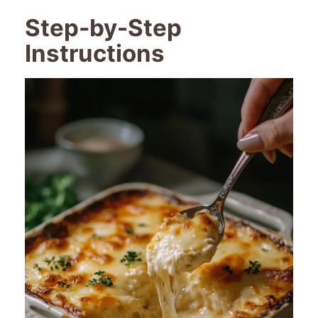
Step-by-Step
Instructions