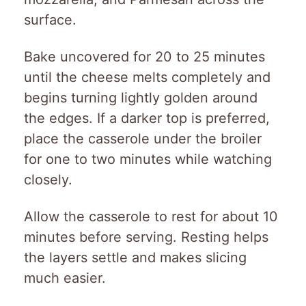
surface.
Bake uncovered for 20 to 25 minutes
until the cheese melts completely and
begins turning lightly golden around
the edges. If a darker top is preferred,
place the casserole under the broiler
for one to two minutes while watching
closely.
Allow the casserole to rest for about 10
minutes before serving. Resting helps
the layers settle and makes slicing
much easier.