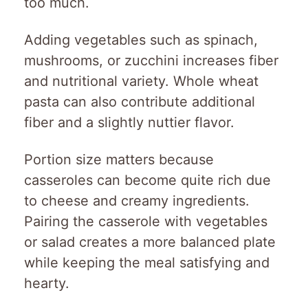
too much.
Adding vegetables such as spinach,
mushrooms, or zucchini increases fiber
and nutritional variety. Whole wheat
pasta can also contribute additional
fiber and a slightly nuttier flavor.
Portion size matters because
casseroles can become quite rich due
to cheese and creamy ingredients.
Pairing the casserole with vegetables
or salad creates a more balanced plate
while keeping the meal satisfying and
hearty.