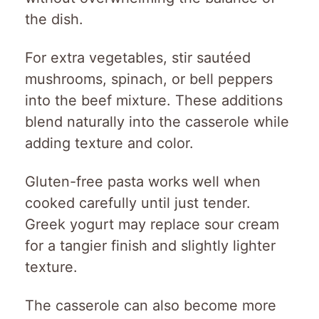
the dish.
For extra vegetables, stir sautéed
mushrooms, spinach, or bell peppers
into the beef mixture. These additions
blend naturally into the casserole while
adding texture and color.
Gluten-free pasta works well when
cooked carefully until just tender.
Greek yogurt may replace sour cream
for a tangier finish and slightly lighter
texture.
The casserole can also become more