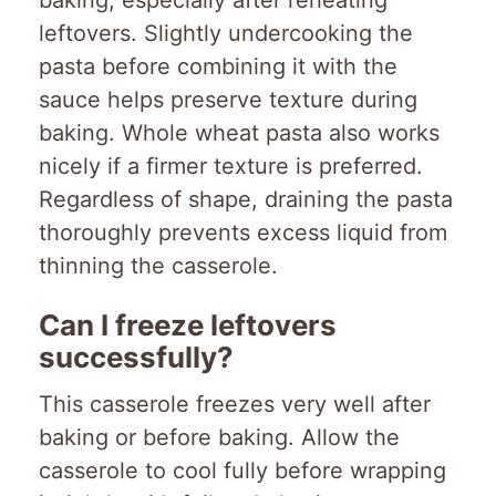
leftovers. Slightly undercooking the
pasta before combining it with the
sauce helps preserve texture during
baking. Whole wheat pasta also works
nicely if a firmer texture is preferred.
Regardless of shape, draining the pasta
thoroughly prevents excess liquid from
thinning the casserole.
Can I freeze leftovers
successfully?
This casserole freezes very well after
baking or before baking. Allow the
casserole to cool fully before wrapping