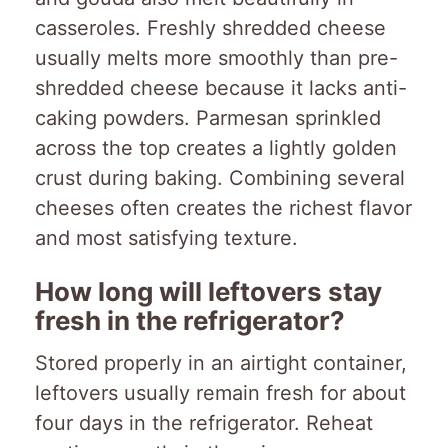
casseroles. Freshly shredded cheese
usually melts more smoothly than pre-
shredded cheese because it lacks anti-
caking powders. Parmesan sprinkled
across the top creates a lightly golden
crust during baking. Combining several
cheeses often creates the richest flavor
and most satisfying texture.
How long will leftovers stay
fresh in the refrigerator?
Stored properly in an airtight container,
leftovers usually remain fresh for about
four days in the refrigerator. Reheat