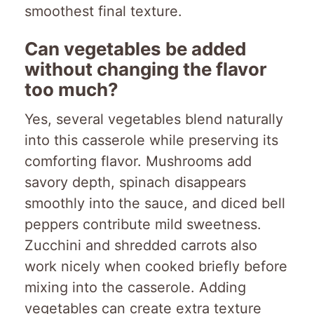
smoothest final texture.
Can vegetables be added
without changing the flavor
too much?
Yes, several vegetables blend naturally
into this casserole while preserving its
comforting flavor. Mushrooms add
savory depth, spinach disappears
smoothly into the sauce, and diced bell
peppers contribute mild sweetness.
Zucchini and shredded carrots also
work nicely when cooked briefly before
mixing into the casserole. Adding
vegetables can create extra texture