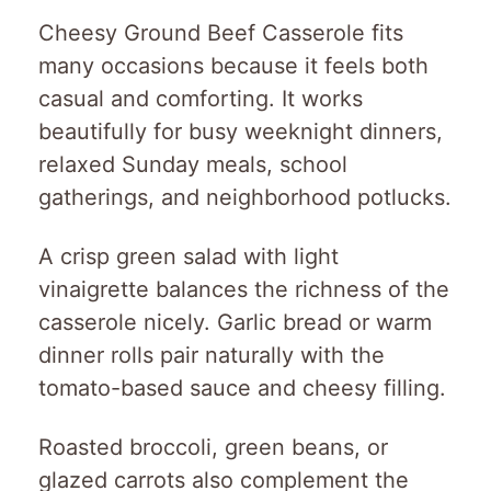
Cheesy Ground Beef Casserole fits
many occasions because it feels both
casual and comforting. It works
beautifully for busy weeknight dinners,
relaxed Sunday meals, school
gatherings, and neighborhood potlucks.
A crisp green salad with light
vinaigrette balances the richness of the
casserole nicely. Garlic bread or warm
dinner rolls pair naturally with the
tomato-based sauce and cheesy filling.
Roasted broccoli, green beans, or
glazed carrots also complement the