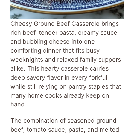
Cheesy Ground Beef Casserole brings
rich beef, tender pasta, creamy sauce,
and bubbling cheese into one
comforting dinner that fits busy
weeknights and relaxed family suppers
alike. This hearty casserole carries
deep savory flavor in every forkful
while still relying on pantry staples that
many home cooks already keep on
hand.
The combination of seasoned ground
beef, tomato sauce, pasta, and melted