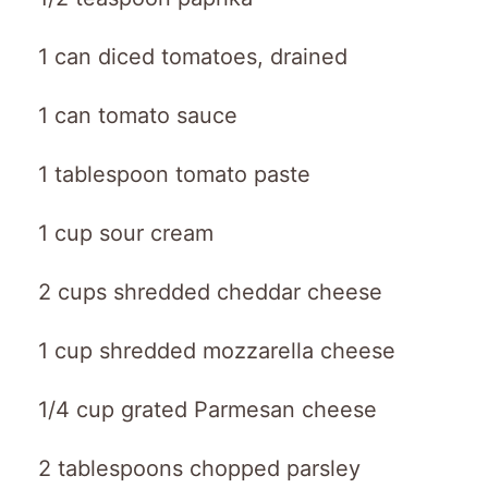
1 can diced tomatoes, drained
1 can tomato sauce
1 tablespoon tomato paste
1 cup sour cream
2 cups shredded cheddar cheese
1 cup shredded mozzarella cheese
1/4 cup grated Parmesan cheese
2 tablespoons chopped parsley