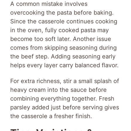
A common mistake involves
overcooking the pasta before baking.
Since the casserole continues cooking
in the oven, fully cooked pasta may
become too soft later. Another issue
comes from skipping seasoning during
the beef step. Adding seasoning early
helps every layer carry balanced flavor.
For extra richness, stir a small splash of
heavy cream into the sauce before
combining everything together. Fresh
parsley added just before serving gives
the casserole a fresher finish.