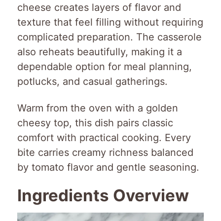
cheese creates layers of flavor and
texture that feel filling without requiring
complicated preparation. The casserole
also reheats beautifully, making it a
dependable option for meal planning,
potlucks, and casual gatherings.
Warm from the oven with a golden
cheesy top, this dish pairs classic
comfort with practical cooking. Every
bite carries creamy richness balanced
by tomato flavor and gentle seasoning.
Ingredients Overview