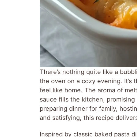
There’s nothing quite like a bubb
the oven on a cozy evening. It’s 
feel like home. The aroma of mel
sauce fills the kitchen, promising
preparing dinner for family, host
and satisfying, this recipe deliver
Inspired by classic baked pasta 