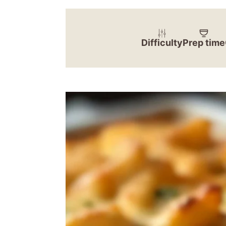
Difficulty
Prep time