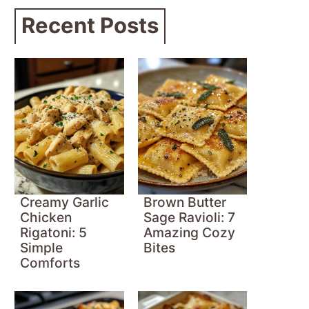
Recent Posts
Creamy Garlic
Brown Butter
Chicken
Sage Ravioli: 7
Rigatoni: 5
Amazing Cozy
Simple
Bites
Comforts