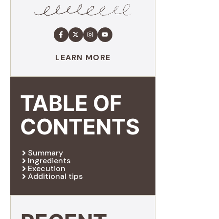
LEARN MORE
TABLE OF
CONTENTS
Summary
Ingredients
Execution
Additional tips