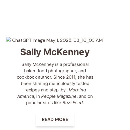
Sally McKenney
Sally McKenney is a professional
baker, food photographer, and
cookbook author. Since 2011, she has
been sharing meticulously tested
recipes and step-by-
Morning
America
, in
People Magazine
, and on
popular sites like
BuzzFeed
.
READ MORE