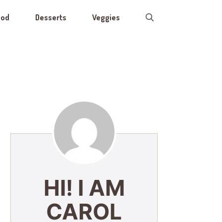
ood
Desserts
Veggies
HI! I AM
CAROL