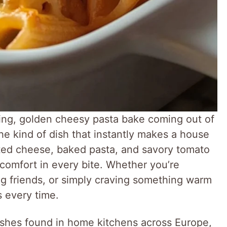
ling, golden cheesy pasta bake coming out of
the kind of dish that instantly makes a house
ted cheese, baked pasta, and savory tomato
 comfort in every bite. Whether you’re
ing friends, or simply craving something warm
s every time.
dishes found in home kitchens across Europe,