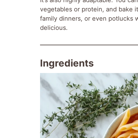
vegetables or protein, and bake i
family dinners, or even potlucks
delicious.
Ingredients