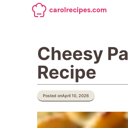
Skip
carolrecipes.com
to
content
Cheesy Pa
Recipe
Posted on
April 10, 2026