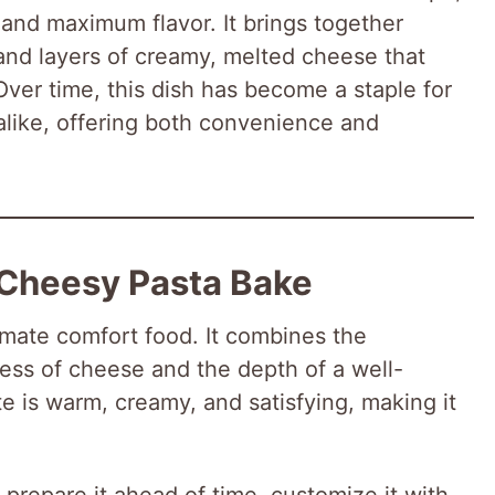
 and maximum flavor. It brings together
and layers of creamy, melted cheese that
Over time, this dish has become a staple for
like, offering both convenience and
 Cheesy Pasta Bake
imate comfort food. It combines the
ness of cheese and the depth of a well-
 is warm, creamy, and satisfying, making it
n prepare it ahead of time, customize it with