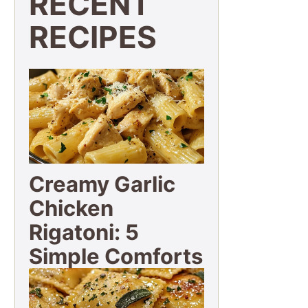
RECENT
RECIPES
Creamy Garlic
Chicken
Rigatoni: 5
Simple Comforts