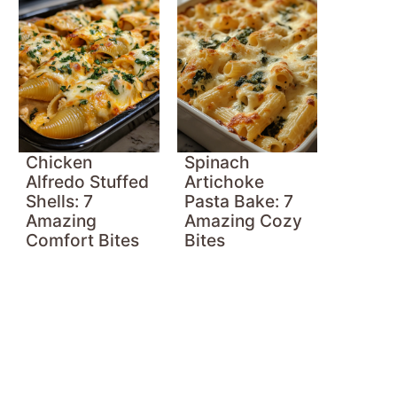
Chicken
Spinach
Alfredo Stuffed
Artichoke
Shells: 7
Pasta Bake: 7
Amazing
Amazing Cozy
Comfort Bites
Bites