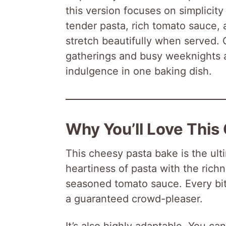
this version focuses on simplicity
tender pasta, rich tomato sauce, 
stretch beautifully when served. 
gatherings and busy weeknights a
indulgence in one baking dish.
Why You’ll Love This
This cheesy pasta bake is the ult
heartiness of pasta with the rich
seasoned tomato sauce. Every bite
a guaranteed crowd-pleaser.
It’s also highly adaptable. You ca