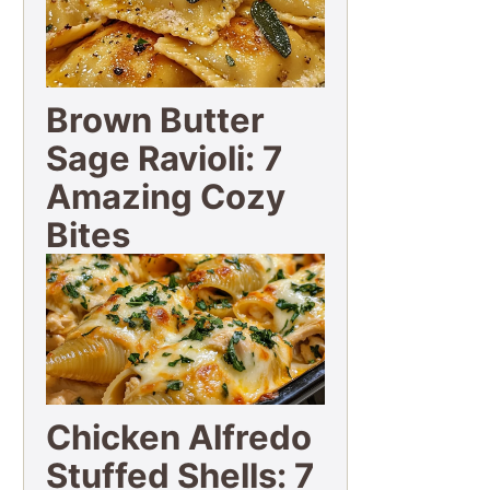
Brown Butter
Sage Ravioli: 7
Amazing Cozy
Bites
Chicken Alfredo
Stuffed Shells: 7