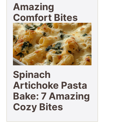
Amazing
Comfort Bites
Spinach
Artichoke Pasta
Bake: 7 Amazing
Cozy Bites