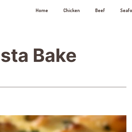
Home
Chicken
Beef
Seaf
sta Bake