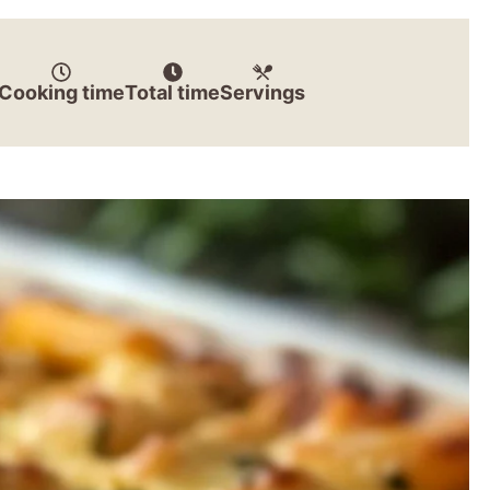
Cooking time
Total time
Servings