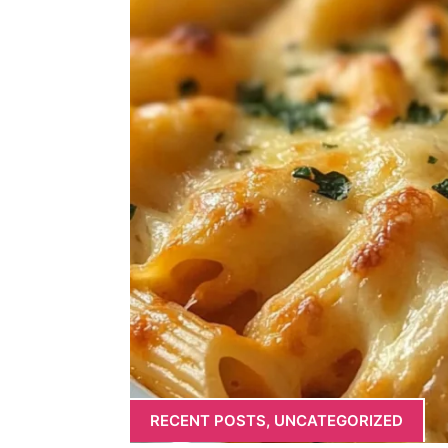
RECENT POSTS
,
UNCATEGORIZED