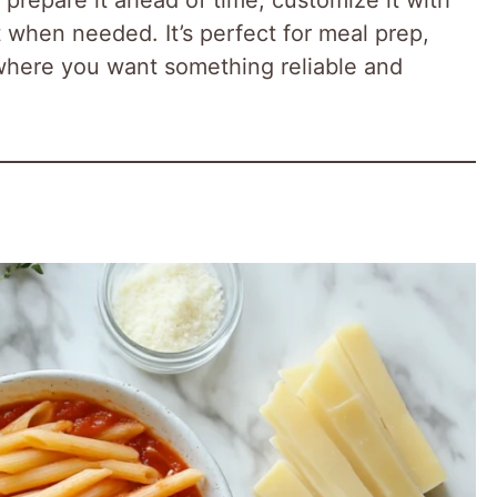
t when needed. It’s perfect for meal prep,
 where you want something reliable and