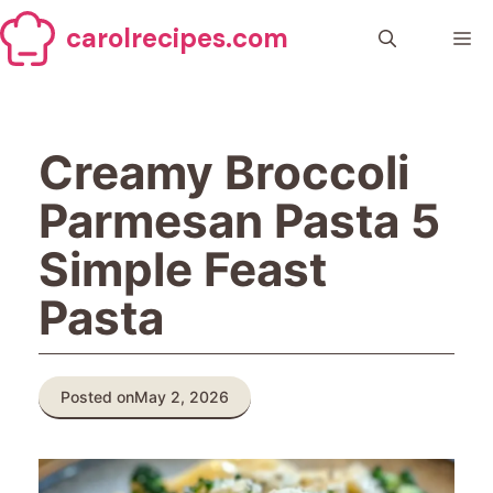
Skip
carolrecipes.com
to
Me
content
Creamy Broccoli
Parmesan Pasta 5
Simple Feast
Pasta
Posted on
May 2, 2026