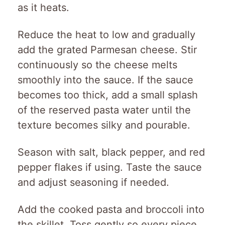
as it heats.
Reduce the heat to low and gradually
add the grated Parmesan cheese. Stir
continuously so the cheese melts
smoothly into the sauce. If the sauce
becomes too thick, add a small splash
of the reserved pasta water until the
texture becomes silky and pourable.
Season with salt, black pepper, and red
pepper flakes if using. Taste the sauce
and adjust seasoning if needed.
Add the cooked pasta and broccoli into
the skillet. Toss gently so every piece