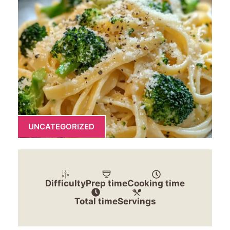
UNCATEGORIZED
Difficulty
Prep time
Cooking time
Total time
Servings