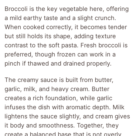
Broccoli is the key vegetable here, offering
a mild earthy taste and a slight crunch.
When cooked correctly, it becomes tender
but still holds its shape, adding texture
contrast to the soft pasta. Fresh broccoli is
preferred, though frozen can work in a
pinch if thawed and drained properly.
The creamy sauce is built from butter,
garlic, milk, and heavy cream. Butter
creates a rich foundation, while garlic
infuses the dish with aromatic depth. Milk
lightens the sauce slightly, and cream gives
it body and smoothness. Together, they
create a balanced base that is not overly