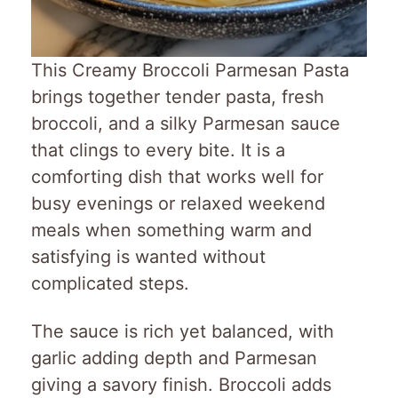
This Creamy Broccoli Parmesan Pasta
brings together tender pasta, fresh
broccoli, and a silky Parmesan sauce
that clings to every bite. It is a
comforting dish that works well for
busy evenings or relaxed weekend
meals when something warm and
satisfying is wanted without
complicated steps.
The sauce is rich yet balanced, with
garlic adding depth and Parmesan
giving a savory finish. Broccoli adds