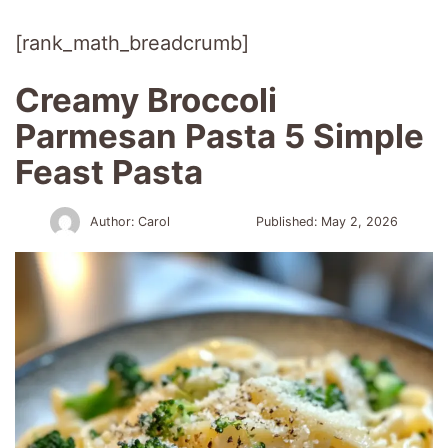
[rank_math_breadcrumb]
Creamy Broccoli
Parmesan Pasta 5 Simple
Feast Pasta
Author:
Carol
Published:
May 2, 2026