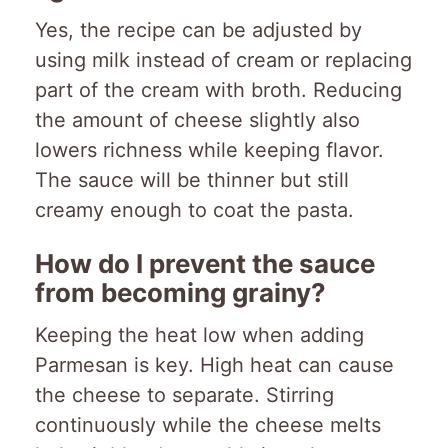
Yes, the recipe can be adjusted by
using milk instead of cream or replacing
part of the cream with broth. Reducing
the amount of cheese slightly also
lowers richness while keeping flavor.
The sauce will be thinner but still
creamy enough to coat the pasta.
How do I prevent the sauce
from becoming grainy?
Keeping the heat low when adding
Parmesan is key. High heat can cause
the cheese to separate. Stirring
continuously while the cheese melts