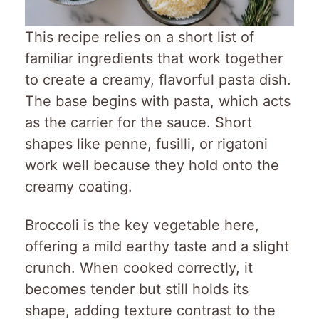
This recipe relies on a short list of
familiar ingredients that work together
to create a creamy, flavorful pasta dish.
The base begins with pasta, which acts
as the carrier for the sauce. Short
shapes like penne, fusilli, or rigatoni
work well because they hold onto the
creamy coating.
Broccoli is the key vegetable here,
offering a mild earthy taste and a slight
crunch. When cooked correctly, it
becomes tender but still holds its
shape, adding texture contrast to the