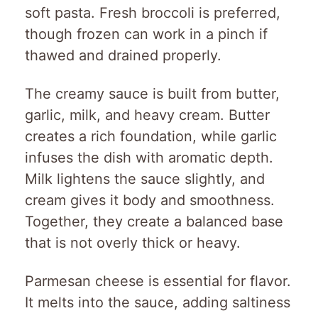
soft pasta. Fresh broccoli is preferred,
though frozen can work in a pinch if
thawed and drained properly.
The creamy sauce is built from butter,
garlic, milk, and heavy cream. Butter
creates a rich foundation, while garlic
infuses the dish with aromatic depth.
Milk lightens the sauce slightly, and
cream gives it body and smoothness.
Together, they create a balanced base
that is not overly thick or heavy.
Parmesan cheese is essential for flavor.
It melts into the sauce, adding saltiness