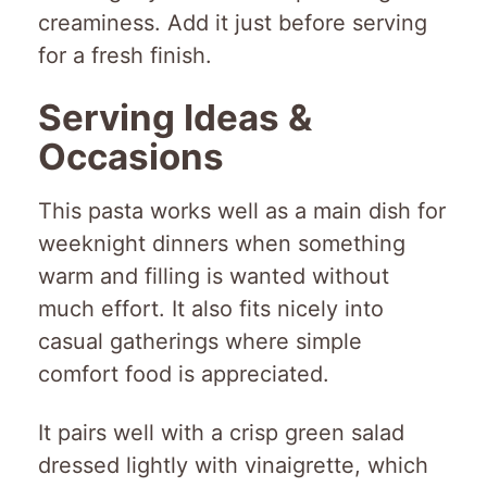
creaminess. Add it just before serving
for a fresh finish.
Serving Ideas &
Occasions
This pasta works well as a main dish for
weeknight dinners when something
warm and filling is wanted without
much effort. It also fits nicely into
casual gatherings where simple
comfort food is appreciated.
It pairs well with a crisp green salad
dressed lightly with vinaigrette, which