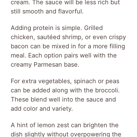
cream. The sauce will be less rich but
still smooth and flavorful.
Adding protein is simple. Grilled
chicken, sautéed shrimp, or even crispy
bacon can be mixed in for a more filling
meal. Each option pairs well with the
creamy Parmesan base.
For extra vegetables, spinach or peas
can be added along with the broccoli.
These blend well into the sauce and
add color and variety.
A hint of lemon zest can brighten the
dish slightly without overpowering the