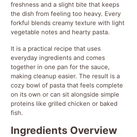
freshness and a slight bite that keeps
the dish from feeling too heavy. Every
forkful blends creamy texture with light
vegetable notes and hearty pasta.
It is a practical recipe that uses
everyday ingredients and comes
together in one pan for the sauce,
making cleanup easier. The result is a
cozy bowl of pasta that feels complete
on its own or can sit alongside simple
proteins like grilled chicken or baked
fish.
Ingredients Overview