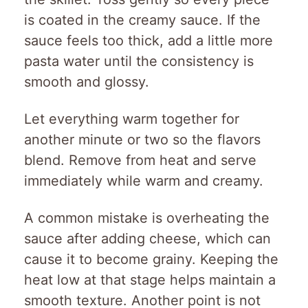
is coated in the creamy sauce. If the
sauce feels too thick, add a little more
pasta water until the consistency is
smooth and glossy.
Let everything warm together for
another minute or two so the flavors
blend. Remove from heat and serve
immediately while warm and creamy.
A common mistake is overheating the
sauce after adding cheese, which can
cause it to become grainy. Keeping the
heat low at that stage helps maintain a
smooth texture. Another point is not