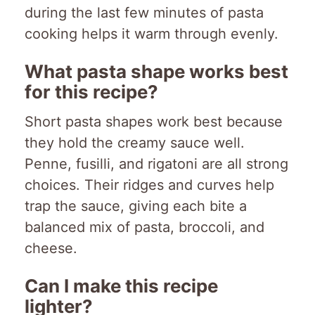
during the last few minutes of pasta
cooking helps it warm through evenly.
What pasta shape works best
for this recipe?
Short pasta shapes work best because
they hold the creamy sauce well.
Penne, fusilli, and rigatoni are all strong
choices. Their ridges and curves help
trap the sauce, giving each bite a
balanced mix of pasta, broccoli, and
cheese.
Can I make this recipe
lighter?