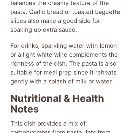
balances the creamy texture of the
pasta. Garlic bread or toasted baguette
slices also make a good side for
soaking up extra sauce.
For drinks, sparkling water with lemon
or a light white wine complements the
richness of the dish. The pasta is also
suitable for meal prep since it reheats
gently with a splash of milk or water.
Nutritional & Health
Notes
This dish provides a mix of
carbohydrates from pasta, fats from