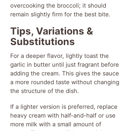
overcooking the broccoli; it should
remain slightly firm for the best bite.
Tips, Variations &
Substitutions
For a deeper flavor, lightly toast the
garlic in butter until just fragrant before
adding the cream. This gives the sauce
a more rounded taste without changing
the structure of the dish.
If a lighter version is preferred, replace
heavy cream with half-and-half or use
more milk with a small amount of