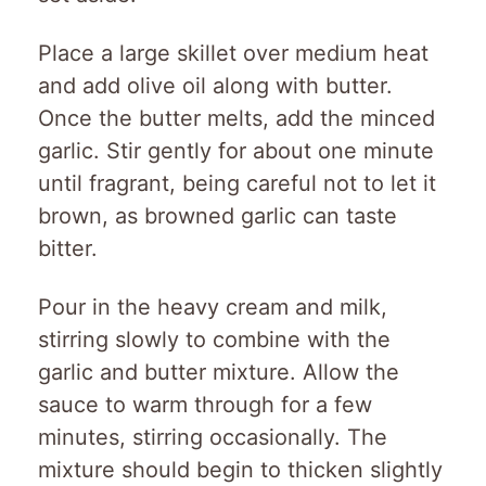
Place a large skillet over medium heat
and add olive oil along with butter.
Once the butter melts, add the minced
garlic. Stir gently for about one minute
until fragrant, being careful not to let it
brown, as browned garlic can taste
bitter.
Pour in the heavy cream and milk,
stirring slowly to combine with the
garlic and butter mixture. Allow the
sauce to warm through for a few
minutes, stirring occasionally. The
mixture should begin to thicken slightly