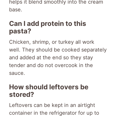
helps it blend smoothly into the cream
base.
Can I add protein to this
pasta?
Chicken, shrimp, or turkey all work
well. They should be cooked separately
and added at the end so they stay
tender and do not overcook in the
sauce.
How should leftovers be
stored?
Leftovers can be kept in an airtight
container in the refrigerator for up to