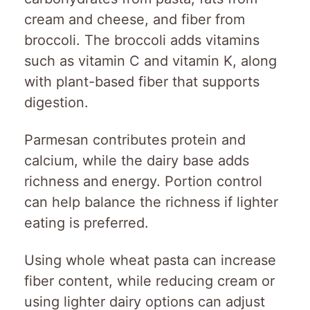
cream and cheese, and fiber from
broccoli. The broccoli adds vitamins
such as vitamin C and vitamin K, along
with plant-based fiber that supports
digestion.
Parmesan contributes protein and
calcium, while the dairy base adds
richness and energy. Portion control
can help balance the richness if lighter
eating is preferred.
Using whole wheat pasta can increase
fiber content, while reducing cream or
using lighter dairy options can adjust