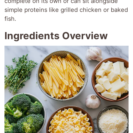
complete on its own or can sit alongside
simple proteins like grilled chicken or baked
fish.
Ingredients Overview