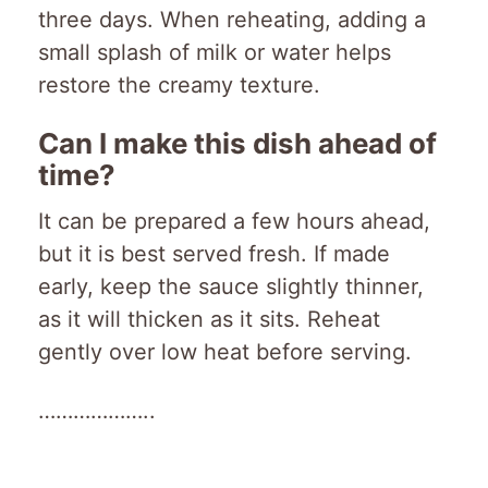
three days. When reheating, adding a
small splash of milk or water helps
restore the creamy texture.
Can I make this dish ahead of
time?
It can be prepared a few hours ahead,
but it is best served fresh. If made
early, keep the sauce slightly thinner,
as it will thicken as it sits. Reheat
gently over low heat before serving.
………………..