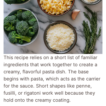
This recipe relies on a short list of familiar
ingredients that work together to create a
creamy, flavorful pasta dish. The base
begins with pasta, which acts as the carrier
for the sauce. Short shapes like penne,
fusilli, or rigatoni work well because they
hold onto the creamy coating.