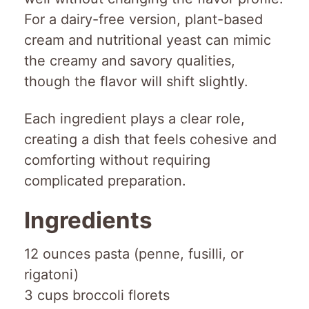
For a dairy-free version, plant-based
cream and nutritional yeast can mimic
the creamy and savory qualities,
though the flavor will shift slightly.
Each ingredient plays a clear role,
creating a dish that feels cohesive and
comforting without requiring
complicated preparation.
Ingredients
12 ounces pasta (penne, fusilli, or
rigatoni)
3 cups broccoli florets