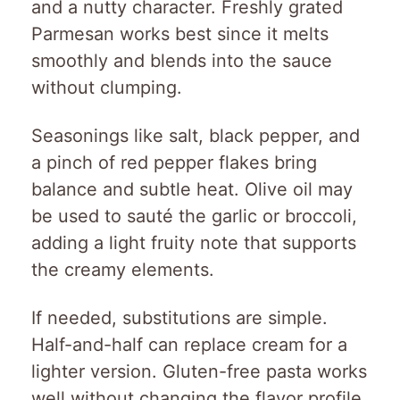
and a nutty character. Freshly grated
Parmesan works best since it melts
smoothly and blends into the sauce
without clumping.
Seasonings like salt, black pepper, and
a pinch of red pepper flakes bring
balance and subtle heat. Olive oil may
be used to sauté the garlic or broccoli,
adding a light fruity note that supports
the creamy elements.
If needed, substitutions are simple.
Half-and-half can replace cream for a
lighter version. Gluten-free pasta works
well without changing the flavor profile.