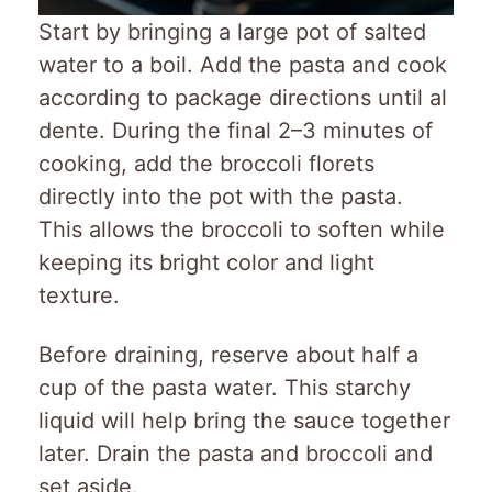
Start by bringing a large pot of salted
water to a boil. Add the pasta and cook
according to package directions until al
dente. During the final 2–3 minutes of
cooking, add the broccoli florets
directly into the pot with the pasta.
This allows the broccoli to soften while
keeping its bright color and light
texture.
Before draining, reserve about half a
cup of the pasta water. This starchy
liquid will help bring the sauce together
later. Drain the pasta and broccoli and
set aside.