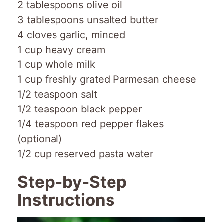
2 tablespoons olive oil
3 tablespoons unsalted butter
4 cloves garlic, minced
1 cup heavy cream
1 cup whole milk
1 cup freshly grated Parmesan cheese
1/2 teaspoon salt
1/2 teaspoon black pepper
1/4 teaspoon red pepper flakes
(optional)
1/2 cup reserved pasta water
Step-by-Step
Instructions