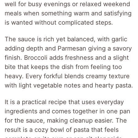
well for busy evenings or relaxed weekend
meals when something warm and satisfying
is wanted without complicated steps.
The sauce is rich yet balanced, with garlic
adding depth and Parmesan giving a savory
finish. Broccoli adds freshness and a slight
bite that keeps the dish from feeling too
heavy. Every forkful blends creamy texture
with light vegetable notes and hearty pasta.
It is a practical recipe that uses everyday
ingredients and comes together in one pan
for the sauce, making cleanup easier. The
result is a cozy bowl of pasta that feels