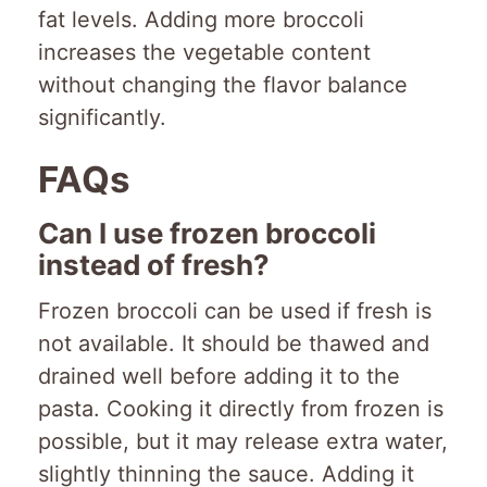
fat levels. Adding more broccoli
increases the vegetable content
without changing the flavor balance
significantly.
FAQs
Can I use frozen broccoli
instead of fresh?
Frozen broccoli can be used if fresh is
not available. It should be thawed and
drained well before adding it to the
pasta. Cooking it directly from frozen is
possible, but it may release extra water,
slightly thinning the sauce. Adding it