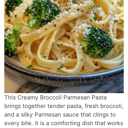
This Creamy Broccoli Parmesan Pasta
brings together tender pasta, fresh broccoli,
and a silky Parmesan sauce that clings to
every bite. It is a comforting dish that works