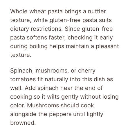
Whole wheat pasta brings a nuttier
texture, while gluten-free pasta suits
dietary restrictions. Since gluten-free
pasta softens faster, checking it early
during boiling helps maintain a pleasant
texture.
Spinach, mushrooms, or cherry
tomatoes fit naturally into this dish as
well. Add spinach near the end of
cooking so it wilts gently without losing
color. Mushrooms should cook
alongside the peppers until lightly
browned.