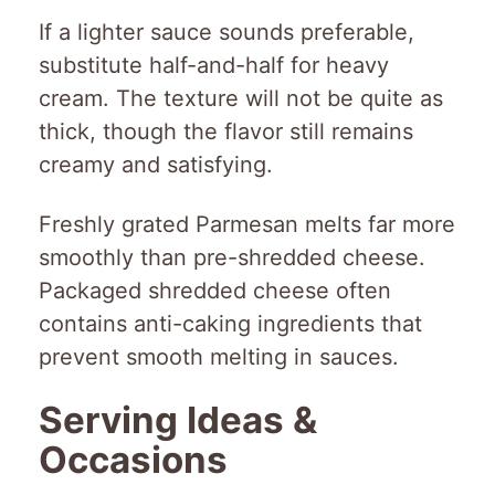
If a lighter sauce sounds preferable,
substitute half-and-half for heavy
cream. The texture will not be quite as
thick, though the flavor still remains
creamy and satisfying.
Freshly grated Parmesan melts far more
smoothly than pre-shredded cheese.
Packaged shredded cheese often
contains anti-caking ingredients that
prevent smooth melting in sauces.
Serving Ideas &
Occasions