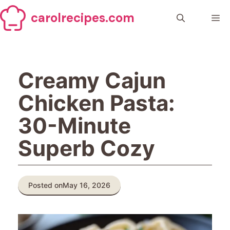
Skip
carolrecipes.com
to
Me
content
Creamy Cajun
Chicken Pasta:
30-Minute
Superb Cozy
Posted on
May 16, 2026