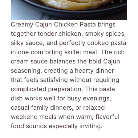
Creamy Cajun Chicken Pasta brings
together tender chicken, smoky spices,
silky sauce, and perfectly cooked pasta
in one comforting skillet meal. The rich
cream sauce balances the bold Cajun
seasoning, creating a hearty dinner
that feels satisfying without requiring
complicated preparation. This pasta
dish works well for busy evenings,
casual family dinners, or relaxed
weekend meals when warm, flavorful
food sounds especially inviting.