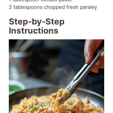
2 tablespoons chopped fresh parsley
Step-by-Step
Instructions