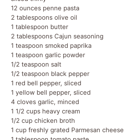
12 ounces penne pasta
2 tablespoons olive oil
1 tablespoon butter
2 tablespoons Cajun seasoning
1 teaspoon smoked paprika
1 teaspoon garlic powder
1/2 teaspoon salt
1/2 teaspoon black pepper
1 red bell pepper, sliced
1 yellow bell pepper, sliced
4 cloves garlic, minced
1 1/2 cups heavy cream
1/2 cup chicken broth
1 cup freshly grated Parmesan cheese
1 tablespoon tomato paste