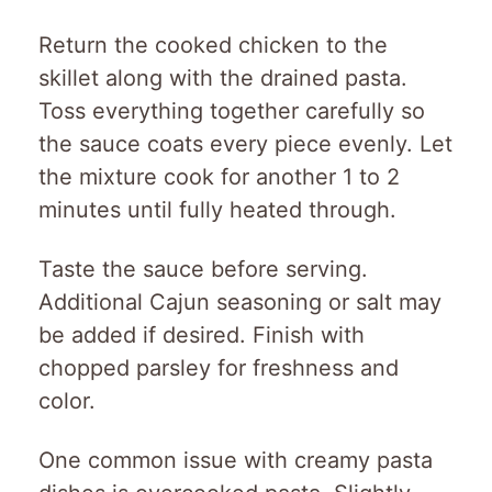
Return the cooked chicken to the
skillet along with the drained pasta.
Toss everything together carefully so
the sauce coats every piece evenly. Let
the mixture cook for another 1 to 2
minutes until fully heated through.
Taste the sauce before serving.
Additional Cajun seasoning or salt may
be added if desired. Finish with
chopped parsley for freshness and
color.
One common issue with creamy pasta