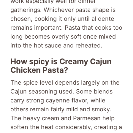
work especially well for dinner
gatherings. Whichever pasta shape is
chosen, cooking it only until al dente
remains important. Pasta that cooks too
long becomes overly soft once mixed
into the hot sauce and reheated.
How spicy is Creamy Cajun
Chicken Pasta?
The spice level depends largely on the
Cajun seasoning used. Some blends
carry strong cayenne flavor, while
others remain fairly mild and smoky.
The heavy cream and Parmesan help
soften the heat considerably, creating a