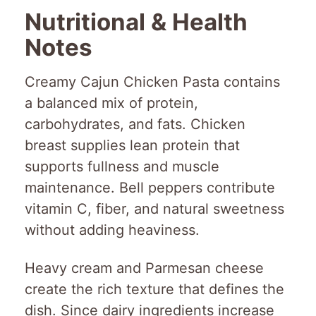
Nutritional & Health
Notes
Creamy Cajun Chicken Pasta contains
a balanced mix of protein,
carbohydrates, and fats. Chicken
breast supplies lean protein that
supports fullness and muscle
maintenance. Bell peppers contribute
vitamin C, fiber, and natural sweetness
without adding heaviness.
Heavy cream and Parmesan cheese
create the rich texture that defines the
dish. Since dairy ingredients increase