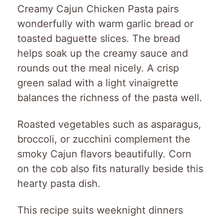
Creamy Cajun Chicken Pasta pairs
wonderfully with warm garlic bread or
toasted baguette slices. The bread
helps soak up the creamy sauce and
rounds out the meal nicely. A crisp
green salad with a light vinaigrette
balances the richness of the pasta well.
Roasted vegetables such as asparagus,
broccoli, or zucchini complement the
smoky Cajun flavors beautifully. Corn
on the cob also fits naturally beside this
hearty pasta dish.
This recipe suits weeknight dinners