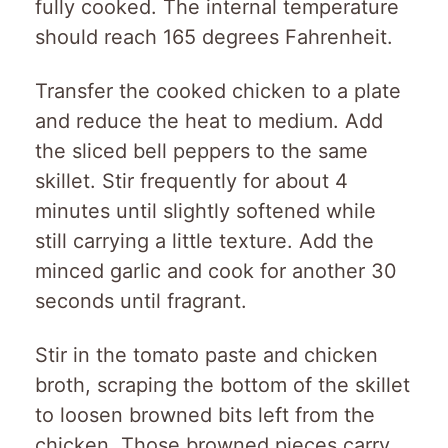
fully cooked. The internal temperature
should reach 165 degrees Fahrenheit.
Transfer the cooked chicken to a plate
and reduce the heat to medium. Add
the sliced bell peppers to the same
skillet. Stir frequently for about 4
minutes until slightly softened while
still carrying a little texture. Add the
minced garlic and cook for another 30
seconds until fragrant.
Stir in the tomato paste and chicken
broth, scraping the bottom of the skillet
to loosen browned bits left from the
chicken. Those browned pieces carry