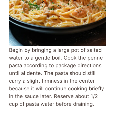
Begin by bringing a large pot of salted
water to a gentle boil. Cook the penne
pasta according to package directions
until al dente. The pasta should still
carry a slight firmness in the center
because it will continue cooking briefly
in the sauce later. Reserve about 1/2
cup of pasta water before draining.