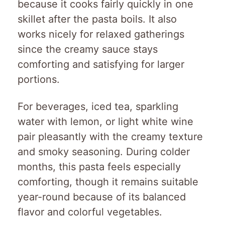
because it cooks fairly quickly in one
skillet after the pasta boils. It also
works nicely for relaxed gatherings
since the creamy sauce stays
comforting and satisfying for larger
portions.
For beverages, iced tea, sparkling
water with lemon, or light white wine
pair pleasantly with the creamy texture
and smoky seasoning. During colder
months, this pasta feels especially
comforting, though it remains suitable
year-round because of its balanced
flavor and colorful vegetables.