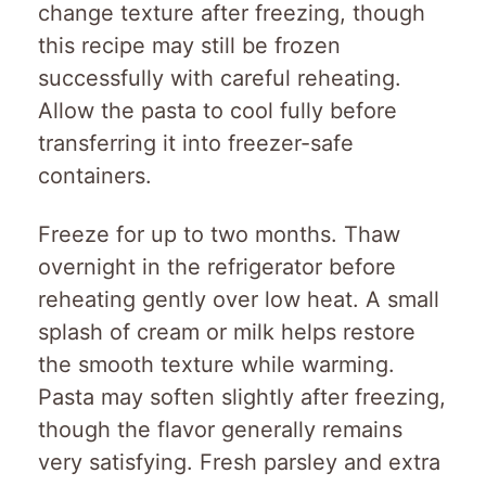
change texture after freezing, though
this recipe may still be frozen
successfully with careful reheating.
Allow the pasta to cool fully before
transferring it into freezer-safe
containers.
Freeze for up to two months. Thaw
overnight in the refrigerator before
reheating gently over low heat. A small
splash of cream or milk helps restore
the smooth texture while warming.
Pasta may soften slightly after freezing,
though the flavor generally remains
very satisfying. Fresh parsley and extra