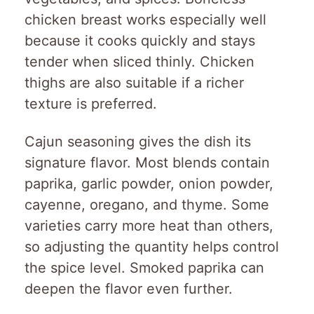
chicken breast works especially well
because it cooks quickly and stays
tender when sliced thinly. Chicken
thighs are also suitable if a richer
texture is preferred.
Cajun seasoning gives the dish its
signature flavor. Most blends contain
paprika, garlic powder, onion powder,
cayenne, oregano, and thyme. Some
varieties carry more heat than others,
so adjusting the quantity helps control
the spice level. Smoked paprika can
deepen the flavor even further.