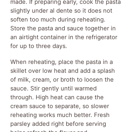
made. If preparing early, cook the pasta
slightly under al dente so it does not
soften too much during reheating.
Store the pasta and sauce together in
an airtight container in the refrigerator
for up to three days.
When reheating, place the pasta in a
skillet over low heat and add a splash
of milk, cream, or broth to loosen the
sauce. Stir gently until warmed
through. High heat can cause the
cream sauce to separate, so slower
reheating works much better. Fresh
parsley added right before serving