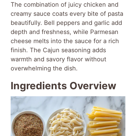
The combination of juicy chicken and
creamy sauce coats every bite of pasta
beautifully. Bell peppers and garlic add
depth and freshness, while Parmesan
cheese melts into the sauce for a rich
finish. The Cajun seasoning adds
warmth and savory flavor without
overwhelming the dish.
Ingredients Overview