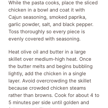
While the pasta cooks, place the sliced
chicken in a bowl and coat it with
Cajun seasoning, smoked paprika,
garlic powder, salt, and black pepper.
Toss thoroughly so every piece is
evenly covered with seasoning.
Heat olive oil and butter in a large
skillet over medium-high heat. Once
the butter melts and begins bubbling
lightly, add the chicken in a single
layer. Avoid overcrowding the skillet
because crowded chicken steams
rather than browns. Cook for about 4 to
5 minutes per side until golden and