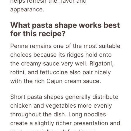
helps refresh the flavor and
appearance.
What pasta shape works best
for this recipe?
Penne remains one of the most suitable
choices because its ridges hold onto
the creamy sauce very well. Rigatoni,
rotini, and fettuccine also pair nicely
with the rich Cajun cream sauce.
Short pasta shapes generally distribute
chicken and vegetables more evenly
throughout the dish. Long noodles
create a slightly richer presentation and