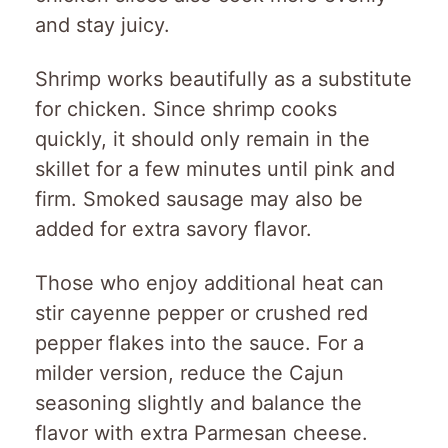
and stay juicy.
Shrimp works beautifully as a substitute
for chicken. Since shrimp cooks
quickly, it should only remain in the
skillet for a few minutes until pink and
firm. Smoked sausage may also be
added for extra savory flavor.
Those who enjoy additional heat can
stir cayenne pepper or crushed red
pepper flakes into the sauce. For a
milder version, reduce the Cajun
seasoning slightly and balance the
flavor with extra Parmesan cheese.