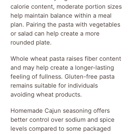
calorie content, moderate portion sizes
help maintain balance within a meal
plan. Pairing the pasta with vegetables
or salad can help create a more
rounded plate.
Whole wheat pasta raises fiber content
and may help create a longer-lasting
feeling of fullness. Gluten-free pasta
remains suitable for individuals
avoiding wheat products.
Homemade Cajun seasoning offers
better control over sodium and spice
levels compared to some packaged