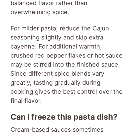
balanced flavor rather than
overwhelming spice.
For milder pasta, reduce the Cajun
seasoning slightly and skip extra
cayenne. For additional warmth,
crushed red pepper flakes or hot sauce
may be stirred into the finished sauce.
Since different spice blends vary
greatly, tasting gradually during
cooking gives the best control over the
final flavor.
Can I freeze this pasta dish?
Cream-based sauces sometimes