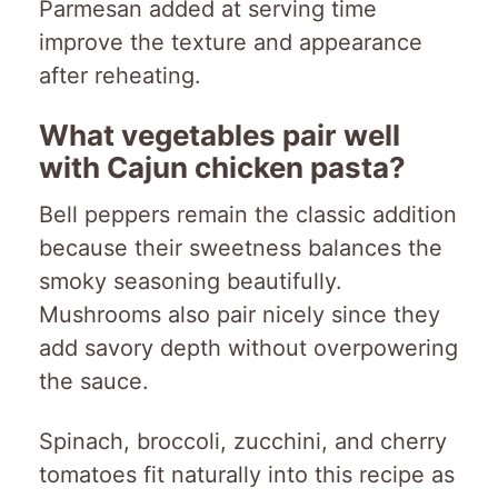
Parmesan added at serving time
improve the texture and appearance
after reheating.
What vegetables pair well
with Cajun chicken pasta?
Bell peppers remain the classic addition
because their sweetness balances the
smoky seasoning beautifully.
Mushrooms also pair nicely since they
add savory depth without overpowering
the sauce.
Spinach, broccoli, zucchini, and cherry
tomatoes fit naturally into this recipe as