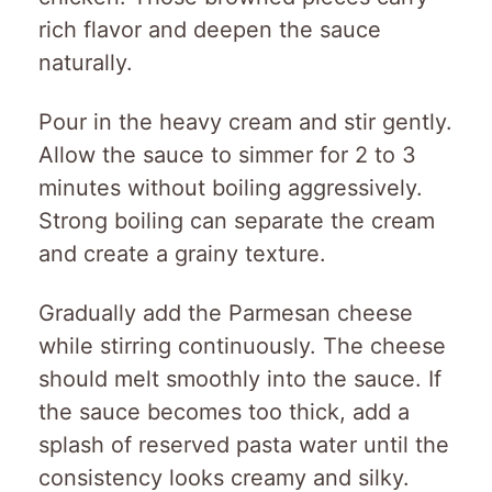
rich flavor and deepen the sauce
naturally.
Pour in the heavy cream and stir gently.
Allow the sauce to simmer for 2 to 3
minutes without boiling aggressively.
Strong boiling can separate the cream
and create a grainy texture.
Gradually add the Parmesan cheese
while stirring continuously. The cheese
should melt smoothly into the sauce. If
the sauce becomes too thick, add a
splash of reserved pasta water until the
consistency looks creamy and silky.