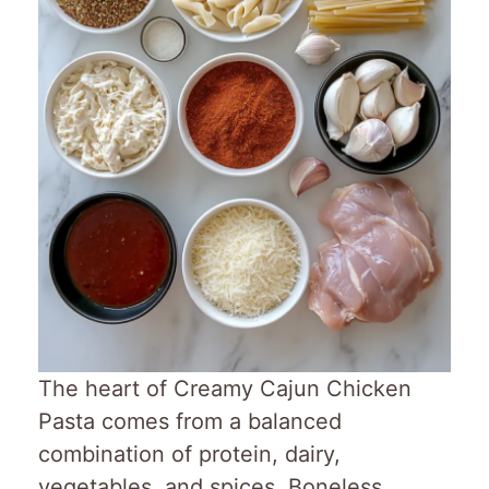
The heart of Creamy Cajun Chicken
Pasta comes from a balanced
combination of protein, dairy,
vegetables, and spices. Boneless