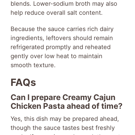
blends. Lower-sodium broth may also
help reduce overall salt content.
Because the sauce carries rich dairy
ingredients, leftovers should remain
refrigerated promptly and reheated
gently over low heat to maintain
smooth texture.
FAQs
Can I prepare Creamy Cajun
Chicken Pasta ahead of time?
Yes, this dish may be prepared ahead,
though the sauce tastes best freshly