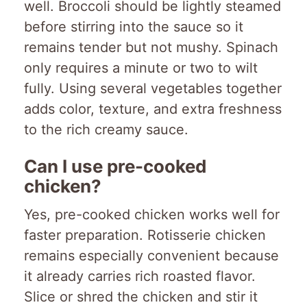
well. Broccoli should be lightly steamed
before stirring into the sauce so it
remains tender but not mushy. Spinach
only requires a minute or two to wilt
fully. Using several vegetables together
adds color, texture, and extra freshness
to the rich creamy sauce.
Can I use pre-cooked
chicken?
Yes, pre-cooked chicken works well for
faster preparation. Rotisserie chicken
remains especially convenient because
it already carries rich roasted flavor.
Slice or shred the chicken and stir it