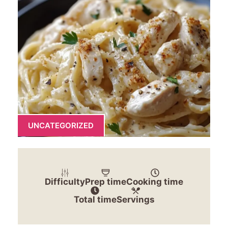
UNCATEGORIZED
Difficulty
Prep time
Cooking time
Total time
Servings