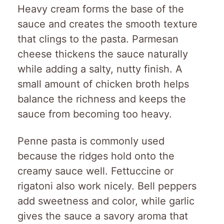
Heavy cream forms the base of the
sauce and creates the smooth texture
that clings to the pasta. Parmesan
cheese thickens the sauce naturally
while adding a salty, nutty finish. A
small amount of chicken broth helps
balance the richness and keeps the
sauce from becoming too heavy.
Penne pasta is commonly used
because the ridges hold onto the
creamy sauce well. Fettuccine or
rigatoni also work nicely. Bell peppers
add sweetness and color, while garlic
gives the sauce a savory aroma that