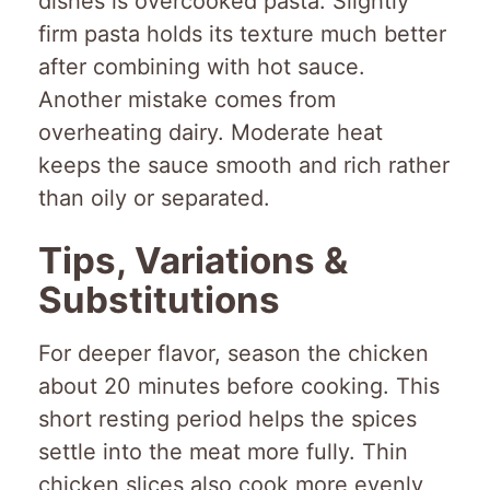
dishes is overcooked pasta. Slightly
firm pasta holds its texture much better
after combining with hot sauce.
Another mistake comes from
overheating dairy. Moderate heat
keeps the sauce smooth and rich rather
than oily or separated.
Tips, Variations &
Substitutions
For deeper flavor, season the chicken
about 20 minutes before cooking. This
short resting period helps the spices
settle into the meat more fully. Thin
chicken slices also cook more evenly