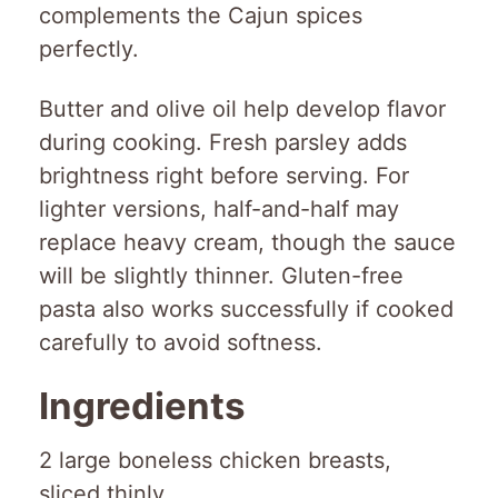
complements the Cajun spices
perfectly.
Butter and olive oil help develop flavor
during cooking. Fresh parsley adds
brightness right before serving. For
lighter versions, half-and-half may
replace heavy cream, though the sauce
will be slightly thinner. Gluten-free
pasta also works successfully if cooked
carefully to avoid softness.
Ingredients
2 large boneless chicken breasts,
sliced thinly