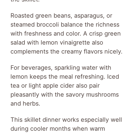
Roasted green beans, asparagus, or
steamed broccoli balance the richness
with freshness and color. A crisp green
salad with lemon vinaigrette also
complements the creamy flavors nicely.
For beverages, sparkling water with
lemon keeps the meal refreshing. Iced
tea or light apple cider also pair
pleasantly with the savory mushrooms
and herbs.
This skillet dinner works especially well
during cooler months when warm