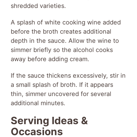
shredded varieties.
A splash of white cooking wine added
before the broth creates additional
depth in the sauce. Allow the wine to
simmer briefly so the alcohol cooks
away before adding cream.
If the sauce thickens excessively, stir in
a small splash of broth. If it appears
thin, simmer uncovered for several
additional minutes.
Serving Ideas &
Occasions