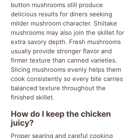
button mushrooms still produce
delicious results for diners seeking
milder mushroom character. Shiitake
mushrooms may also join the skillet for
extra savory depth. Fresh mushrooms
usually provide stronger flavor and
firmer texture than canned varieties.
Slicing mushrooms evenly helps them
cook consistently so every bite carries
balanced texture throughout the
finished skillet.
How do I keep the chicken
juicy?
Proper searing and careful cooking