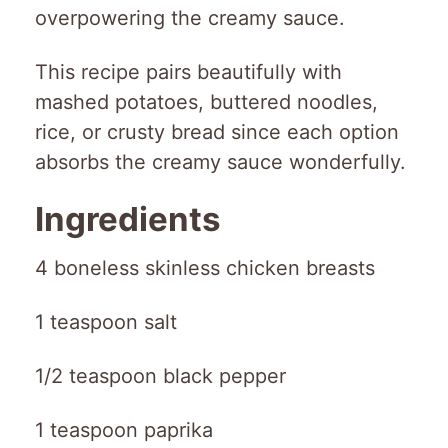
overpowering the creamy sauce.
This recipe pairs beautifully with
mashed potatoes, buttered noodles,
rice, or crusty bread since each option
absorbs the creamy sauce wonderfully.
Ingredients
4 boneless skinless chicken breasts
1 teaspoon salt
1/2 teaspoon black pepper
1 teaspoon paprika