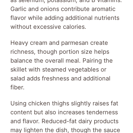
as selenium, potassium, and B vitamins.
Garlic and onions contribute aromatic
flavor while adding additional nutrients
without excessive calories.
Heavy cream and parmesan create
richness, though portion size helps
balance the overall meal. Pairing the
skillet with steamed vegetables or
salad adds freshness and additional
fiber.
Using chicken thighs slightly raises fat
content but also increases tenderness
and flavor. Reduced-fat dairy products
may lighten the dish, though the sauce