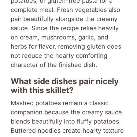
potatoes, or gluten-free pasta for a
complete meal. Fresh vegetables also
pair beautifully alongside the creamy
sauce. Since the recipe relies heavily
on cream, mushrooms, garlic, and
herbs for flavor, removing gluten does
not reduce the hearty comforting
character of the finished dish.
What side dishes pair nicely
with this skillet?
Mashed potatoes remain a classic
companion because the creamy sauce
blends beautifully into fluffy potatoes.
Buttered noodles create hearty texture