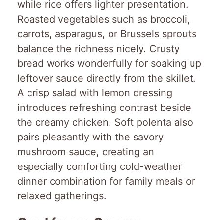
while rice offers lighter presentation.
Roasted vegetables such as broccoli,
carrots, asparagus, or Brussels sprouts
balance the richness nicely. Crusty
bread works wonderfully for soaking up
leftover sauce directly from the skillet.
A crisp salad with lemon dressing
introduces refreshing contrast beside
the creamy chicken. Soft polenta also
pairs pleasantly with the savory
mushroom sauce, creating an
especially comforting cold-weather
dinner combination for family meals or
relaxed gatherings.