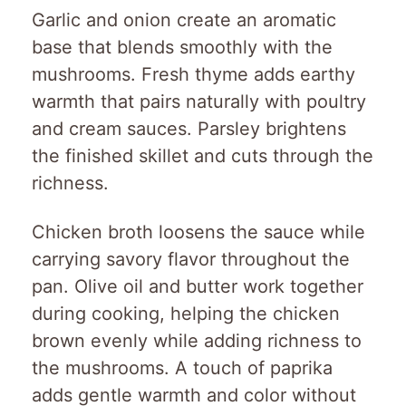
Garlic and onion create an aromatic
base that blends smoothly with the
mushrooms. Fresh thyme adds earthy
warmth that pairs naturally with poultry
and cream sauces. Parsley brightens
the finished skillet and cuts through the
richness.
Chicken broth loosens the sauce while
carrying savory flavor throughout the
pan. Olive oil and butter work together
during cooking, helping the chicken
brown evenly while adding richness to
the mushrooms. A touch of paprika
adds gentle warmth and color without