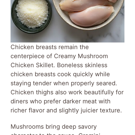
Chicken breasts remain the
centerpiece of Creamy Mushroom
Chicken Skillet. Boneless skinless
chicken breasts cook quickly while
staying tender when properly seared.
Chicken thighs also work beautifully for
diners who prefer darker meat with
richer flavor and slightly juicier texture.
Mushrooms bring deep savory