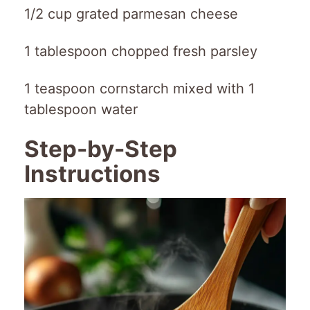
1/2 cup grated parmesan cheese
1 tablespoon chopped fresh parsley
1 teaspoon cornstarch mixed with 1
tablespoon water
Step-by-Step
Instructions