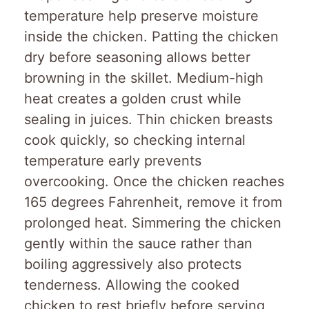
temperature help preserve moisture
inside the chicken. Patting the chicken
dry before seasoning allows better
browning in the skillet. Medium-high
heat creates a golden crust while
sealing in juices. Thin chicken breasts
cook quickly, so checking internal
temperature early prevents
overcooking. Once the chicken reaches
165 degrees Fahrenheit, remove it from
prolonged heat. Simmering the chicken
gently within the sauce rather than
boiling aggressively also protects
tenderness. Allowing the cooked
chicken to rest briefly before serving