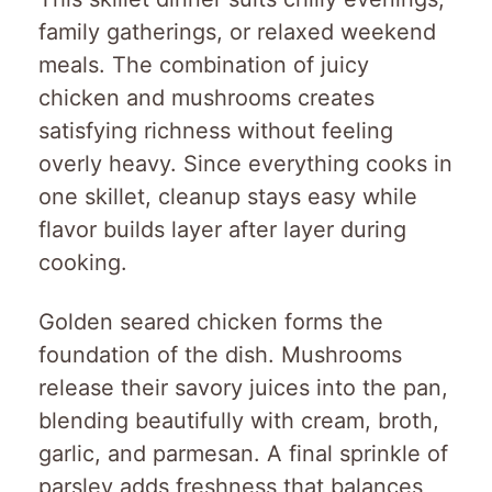
family gatherings, or relaxed weekend
meals. The combination of juicy
chicken and mushrooms creates
satisfying richness without feeling
overly heavy. Since everything cooks in
one skillet, cleanup stays easy while
flavor builds layer after layer during
cooking.
Golden seared chicken forms the
foundation of the dish. Mushrooms
release their savory juices into the pan,
blending beautifully with cream, broth,
garlic, and parmesan. A final sprinkle of
parsley adds freshness that balances