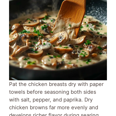
Pat the chicken breasts dry with paper
towels before seasoning both sides
with salt, pepper, and paprika. Dry
chicken browns far more evenly and
develops richer flavor during searing.