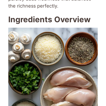
the richness perfectly.
Ingredients Overview