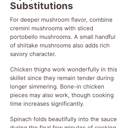
Substitutions
For deeper mushroom flavor, combine
cremini mushrooms with sliced
portobello mushrooms. A small handful
of shiitake mushrooms also adds rich
savory character.
Chicken thighs work wonderfully in this
skillet since they remain tender during
longer simmering. Bone-in chicken
pieces may also work, though cooking
time increases significantly.
Spinach folds beautifully into the sauce
during the final few minutes of cooking.