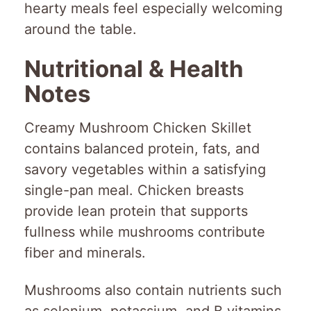
hearty meals feel especially welcoming
around the table.
Nutritional & Health
Notes
Creamy Mushroom Chicken Skillet
contains balanced protein, fats, and
savory vegetables within a satisfying
single-pan meal. Chicken breasts
provide lean protein that supports
fullness while mushrooms contribute
fiber and minerals.
Mushrooms also contain nutrients such