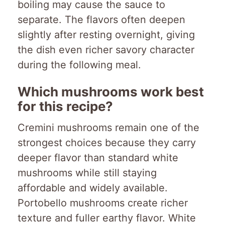
boiling may cause the sauce to
separate. The flavors often deepen
slightly after resting overnight, giving
the dish even richer savory character
during the following meal.
Which mushrooms work best
for this recipe?
Cremini mushrooms remain one of the
strongest choices because they carry
deeper flavor than standard white
mushrooms while still staying
affordable and widely available.
Portobello mushrooms create richer
texture and fuller earthy flavor. White