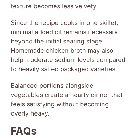
texture becomes less velvety.
Since the recipe cooks in one skillet,
minimal added oil remains necessary
beyond the initial searing stage.
Homemade chicken broth may also
help moderate sodium levels compared
to heavily salted packaged varieties.
Balanced portions alongside
vegetables create a hearty dinner that
feels satisfying without becoming
overly heavy.
FAQs