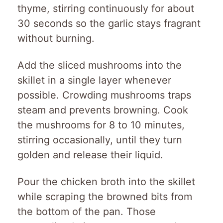
thyme, stirring continuously for about
30 seconds so the garlic stays fragrant
without burning.
Add the sliced mushrooms into the
skillet in a single layer whenever
possible. Crowding mushrooms traps
steam and prevents browning. Cook
the mushrooms for 8 to 10 minutes,
stirring occasionally, until they turn
golden and release their liquid.
Pour the chicken broth into the skillet
while scraping the browned bits from
the bottom of the pan. Those