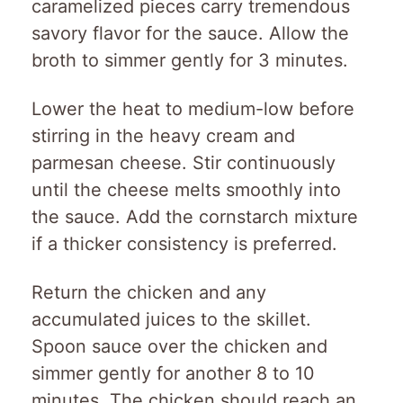
caramelized pieces carry tremendous
savory flavor for the sauce. Allow the
broth to simmer gently for 3 minutes.
Lower the heat to medium-low before
stirring in the heavy cream and
parmesan cheese. Stir continuously
until the cheese melts smoothly into
the sauce. Add the cornstarch mixture
if a thicker consistency is preferred.
Return the chicken and any
accumulated juices to the skillet.
Spoon sauce over the chicken and
simmer gently for another 8 to 10
minutes. The chicken should reach an