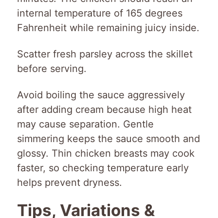
internal temperature of 165 degrees
Fahrenheit while remaining juicy inside.
Scatter fresh parsley across the skillet
before serving.
Avoid boiling the sauce aggressively
after adding cream because high heat
may cause separation. Gentle
simmering keeps the sauce smooth and
glossy. Thin chicken breasts may cook
faster, so checking temperature early
helps prevent dryness.
Tips, Variations &