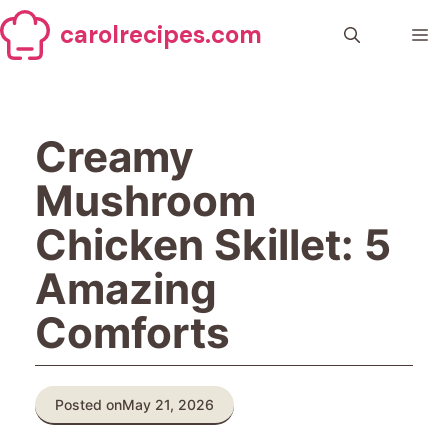
Skip
carolrecipes.com
to
Me
content
Creamy
Mushroom
Chicken Skillet: 5
Amazing
Comforts
Posted on
May 21, 2026