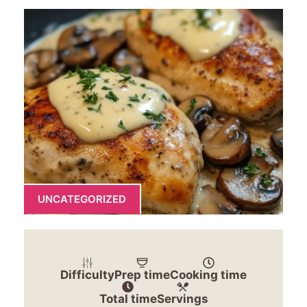
UNCATEGORIZED
Difficulty
Prep time
Cooking time
Total time
Servings