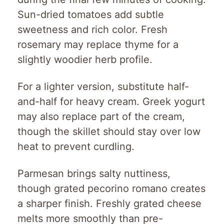
Sun-dried tomatoes add subtle
sweetness and rich color. Fresh
rosemary may replace thyme for a
slightly woodier herb profile.
For a lighter version, substitute half-
and-half for heavy cream. Greek yogurt
may also replace part of the cream,
though the skillet should stay over low
heat to prevent curdling.
Parmesan brings salty nuttiness,
though grated pecorino romano creates
a sharper finish. Freshly grated cheese
melts more smoothly than pre-