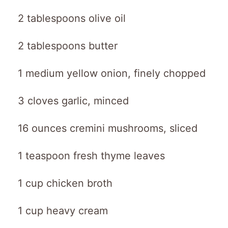
2 tablespoons olive oil
2 tablespoons butter
1 medium yellow onion, finely chopped
3 cloves garlic, minced
16 ounces cremini mushrooms, sliced
1 teaspoon fresh thyme leaves
1 cup chicken broth
1 cup heavy cream