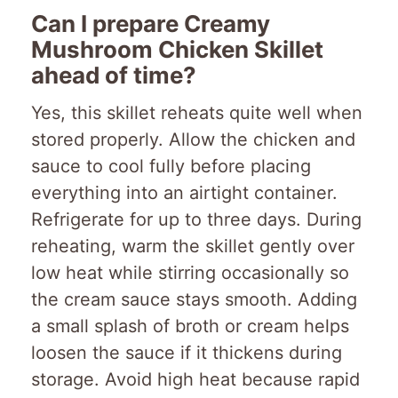
Can I prepare Creamy
Mushroom Chicken Skillet
ahead of time?
Yes, this skillet reheats quite well when
stored properly. Allow the chicken and
sauce to cool fully before placing
everything into an airtight container.
Refrigerate for up to three days. During
reheating, warm the skillet gently over
low heat while stirring occasionally so
the cream sauce stays smooth. Adding
a small splash of broth or cream helps
loosen the sauce if it thickens during
storage. Avoid high heat because rapid