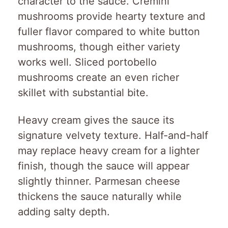
character to the sauce. Cremini
mushrooms provide hearty texture and
fuller flavor compared to white button
mushrooms, though either variety
works well. Sliced portobello
mushrooms create an even richer
skillet with substantial bite.
Heavy cream gives the sauce its
signature velvety texture. Half-and-half
may replace heavy cream for a lighter
finish, though the sauce will appear
slightly thinner. Parmesan cheese
thickens the sauce naturally while
adding salty depth.