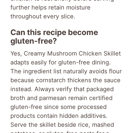
further helps retain moisture
throughout every slice.
Can this recipe become
gluten-free?
Yes, Creamy Mushroom Chicken Skillet
adapts easily for gluten-free dining.
The ingredient list naturally avoids flour
because cornstarch thickens the sauce
instead. Always verify that packaged
broth and parmesan remain certified
gluten-free since some processed
products contain hidden additives.
Serve the skillet beside rice, mashed