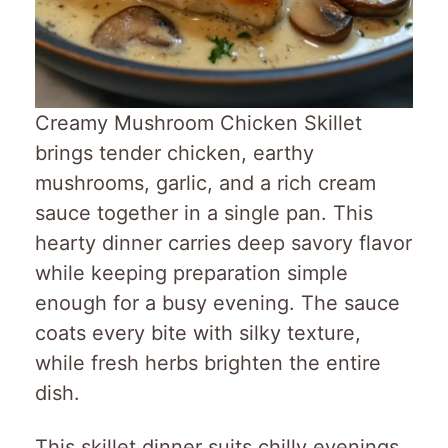
Creamy Mushroom Chicken Skillet
brings tender chicken, earthy
mushrooms, garlic, and a rich cream
sauce together in a single pan. This
hearty dinner carries deep savory flavor
while keeping preparation simple
enough for a busy evening. The sauce
coats every bite with silky texture,
while fresh herbs brighten the entire
dish.
This skillet dinner suits chilly evenings,