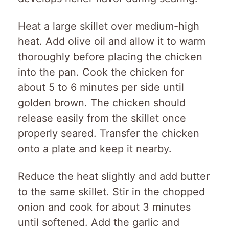
Heat a large skillet over medium-high
heat. Add olive oil and allow it to warm
thoroughly before placing the chicken
into the pan. Cook the chicken for
about 5 to 6 minutes per side until
golden brown. The chicken should
release easily from the skillet once
properly seared. Transfer the chicken
onto a plate and keep it nearby.
Reduce the heat slightly and add butter
to the same skillet. Stir in the chopped
onion and cook for about 3 minutes
until softened. Add the garlic and