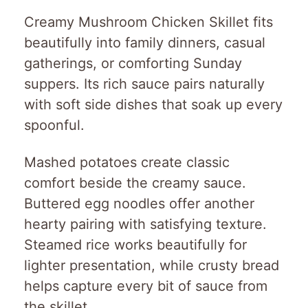
Creamy Mushroom Chicken Skillet fits
beautifully into family dinners, casual
gatherings, or comforting Sunday
suppers. Its rich sauce pairs naturally
with soft side dishes that soak up every
spoonful.
Mashed potatoes create classic
comfort beside the creamy sauce.
Buttered egg noodles offer another
hearty pairing with satisfying texture.
Steamed rice works beautifully for
lighter presentation, while crusty bread
helps capture every bit of sauce from
the skillet.