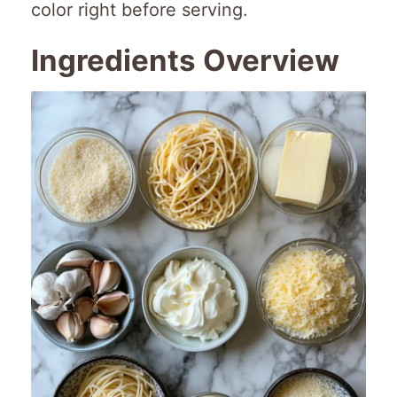
color right before serving.
Ingredients Overview