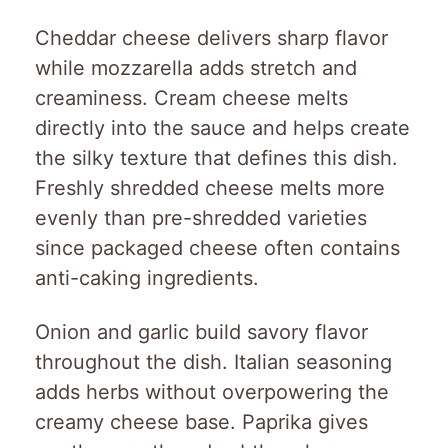
Cheddar cheese delivers sharp flavor
while mozzarella adds stretch and
creaminess. Cream cheese melts
directly into the sauce and helps create
the silky texture that defines this dish.
Freshly shredded cheese melts more
evenly than pre-shredded varieties
since packaged cheese often contains
anti-caking ingredients.
Onion and garlic build savory flavor
throughout the dish. Italian seasoning
adds herbs without overpowering the
creamy cheese base. Paprika gives