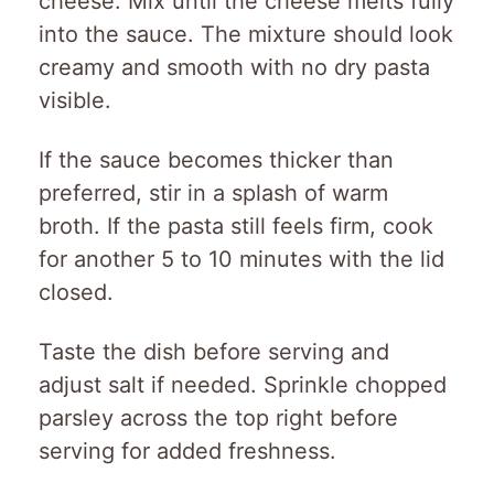
cheese. Mix until the cheese melts fully
into the sauce. The mixture should look
creamy and smooth with no dry pasta
visible.
If the sauce becomes thicker than
preferred, stir in a splash of warm
broth. If the pasta still feels firm, cook
for another 5 to 10 minutes with the lid
closed.
Taste the dish before serving and
adjust salt if needed. Sprinkle chopped
parsley across the top right before
serving for added freshness.