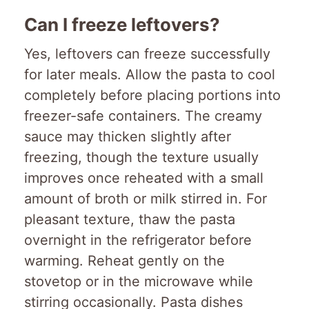
Can I freeze leftovers?
Yes, leftovers can freeze successfully
for later meals. Allow the pasta to cool
completely before placing portions into
freezer-safe containers. The creamy
sauce may thicken slightly after
freezing, though the texture usually
improves once reheated with a small
amount of broth or milk stirred in. For
pleasant texture, thaw the pasta
overnight in the refrigerator before
warming. Reheat gently on the
stovetop or in the microwave while
stirring occasionally. Pasta dishes