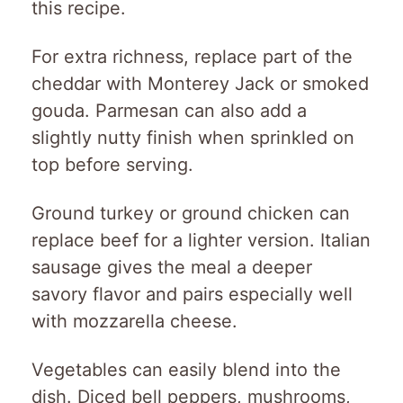
this recipe.
For extra richness, replace part of the
cheddar with Monterey Jack or smoked
gouda. Parmesan can also add a
slightly nutty finish when sprinkled on
top before serving.
Ground turkey or ground chicken can
replace beef for a lighter version. Italian
sausage gives the meal a deeper
savory flavor and pairs especially well
with mozzarella cheese.
Vegetables can easily blend into the
dish. Diced bell peppers, mushrooms,