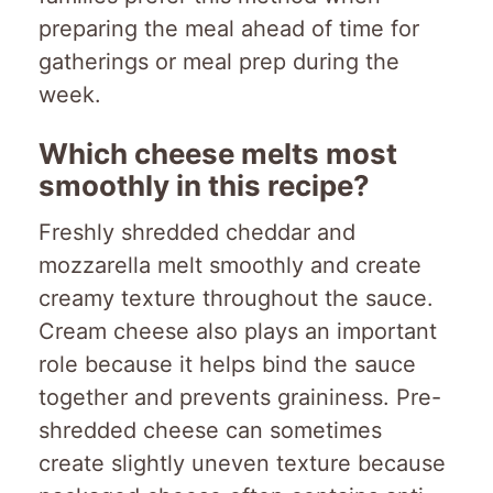
preparing the meal ahead of time for
gatherings or meal prep during the
week.
Which cheese melts most
smoothly in this recipe?
Freshly shredded cheddar and
mozzarella melt smoothly and create
creamy texture throughout the sauce.
Cream cheese also plays an important
role because it helps bind the sauce
together and prevents graininess. Pre-
shredded cheese can sometimes
create slightly uneven texture because