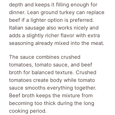
depth and keeps it filling enough for
dinner. Lean ground turkey can replace
beef if a lighter option is preferred.
Italian sausage also works nicely and
adds a slightly richer flavor with extra
seasoning already mixed into the meat.
The sauce combines crushed
tomatoes, tomato sauce, and beef
broth for balanced texture. Crushed
tomatoes create body while tomato
sauce smooths everything together.
Beef broth keeps the mixture from
becoming too thick during the long
cooking period.