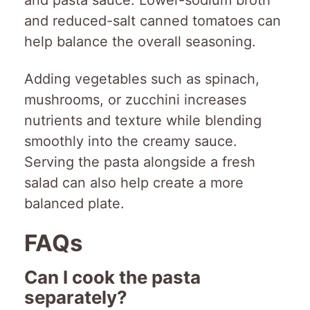
and pasta sauce. Lower-sodium broth
and reduced-salt canned tomatoes can
help balance the overall seasoning.
Adding vegetables such as spinach,
mushrooms, or zucchini increases
nutrients and texture while blending
smoothly into the creamy sauce.
Serving the pasta alongside a fresh
salad can also help create a more
balanced plate.
FAQs
Can I cook the pasta
separately?