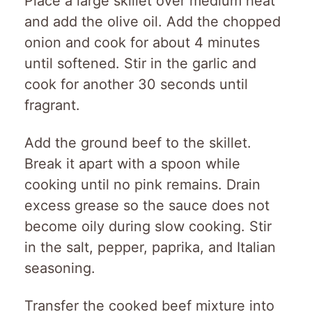
Place a large skillet over medium heat
and add the olive oil. Add the chopped
onion and cook for about 4 minutes
until softened. Stir in the garlic and
cook for another 30 seconds until
fragrant.
Add the ground beef to the skillet.
Break it apart with a spoon while
cooking until no pink remains. Drain
excess grease so the sauce does not
become oily during slow cooking. Stir
in the salt, pepper, paprika, and Italian
seasoning.
Transfer the cooked beef mixture into