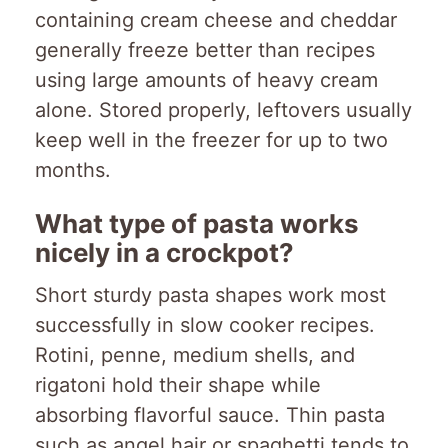
containing cream cheese and cheddar
generally freeze better than recipes
using large amounts of heavy cream
alone. Stored properly, leftovers usually
keep well in the freezer for up to two
months.
What type of pasta works
nicely in a crockpot?
Short sturdy pasta shapes work most
successfully in slow cooker recipes.
Rotini, penne, medium shells, and
rigatoni hold their shape while
absorbing flavorful sauce. Thin pasta
such as angel hair or spaghetti tends to