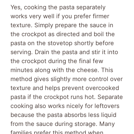
Yes, cooking the pasta separately
works very well if you prefer firmer
texture. Simply prepare the sauce in
the crockpot as directed and boil the
pasta on the stovetop shortly before
serving. Drain the pasta and stir it into
the crockpot during the final few
minutes along with the cheese. This
method gives slightly more control over
texture and helps prevent overcooked
pasta if the crockpot runs hot. Separate
cooking also works nicely for leftovers
because the pasta absorbs less liquid
from the sauce during storage. Many
families prefer this method when