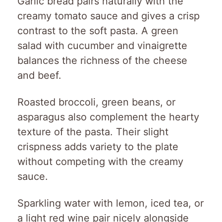
Garlic bread pairs naturally with the
creamy tomato sauce and gives a crisp
contrast to the soft pasta. A green
salad with cucumber and vinaigrette
balances the richness of the cheese
and beef.
Roasted broccoli, green beans, or
asparagus also complement the hearty
texture of the pasta. Their slight
crispness adds variety to the plate
without competing with the creamy
sauce.
Sparkling water with lemon, iced tea, or
a light red wine pair nicely alongside