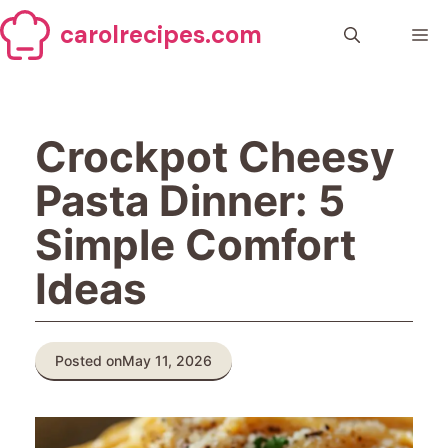
Skip
carolrecipes.com
to
Me
content
Crockpot Cheesy
Pasta Dinner: 5
Simple Comfort
Ideas
Posted on
May 11, 2026