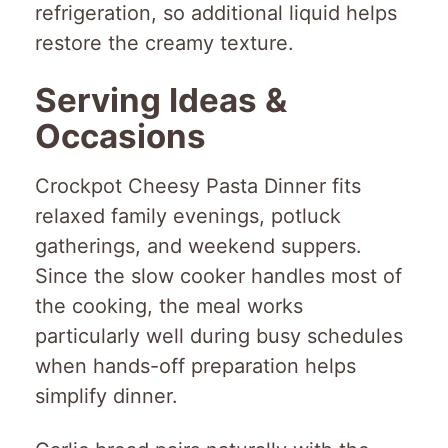
refrigeration, so additional liquid helps
restore the creamy texture.
Serving Ideas &
Occasions
Crockpot Cheesy Pasta Dinner fits
relaxed family evenings, potluck
gatherings, and weekend suppers.
Since the slow cooker handles most of
the cooking, the meal works
particularly well during busy schedules
when hands-off preparation helps
simplify dinner.