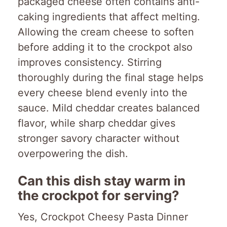
packaged cheese often contains anti-
caking ingredients that affect melting.
Allowing the cream cheese to soften
before adding it to the crockpot also
improves consistency. Stirring
thoroughly during the final stage helps
every cheese blend evenly into the
sauce. Mild cheddar creates balanced
flavor, while sharp cheddar gives
stronger savory character without
overpowering the dish.
Can this dish stay warm in
the crockpot for serving?
Yes, Crockpot Cheesy Pasta Dinner