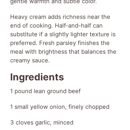
gentle warmth and subtle color.
Heavy cream adds richness near the
end of cooking. Half-and-half can
substitute if a slightly lighter texture is
preferred. Fresh parsley finishes the
meal with brightness that balances the
creamy sauce.
Ingredients
1 pound lean ground beef
1 small yellow onion, finely chopped
3 cloves garlic, minced