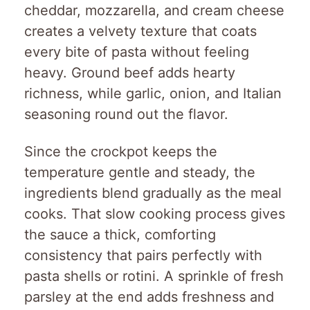
cheddar, mozzarella, and cream cheese
creates a velvety texture that coats
every bite of pasta without feeling
heavy. Ground beef adds hearty
richness, while garlic, onion, and Italian
seasoning round out the flavor.
Since the crockpot keeps the
temperature gentle and steady, the
ingredients blend gradually as the meal
cooks. That slow cooking process gives
the sauce a thick, comforting
consistency that pairs perfectly with
pasta shells or rotini. A sprinkle of fresh
parsley at the end adds freshness and