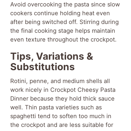
Avoid overcooking the pasta since slow
cookers continue holding heat even
after being switched off. Stirring during
the final cooking stage helps maintain
even texture throughout the crockpot.
Tips, Variations &
Substitutions
Rotini, penne, and medium shells all
work nicely in Crockpot Cheesy Pasta
Dinner because they hold thick sauce
well. Thin pasta varieties such as
spaghetti tend to soften too much in
the crockpot and are less suitable for