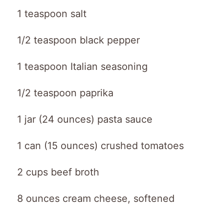
1 teaspoon salt
1/2 teaspoon black pepper
1 teaspoon Italian seasoning
1/2 teaspoon paprika
1 jar (24 ounces) pasta sauce
1 can (15 ounces) crushed tomatoes
2 cups beef broth
8 ounces cream cheese, softened