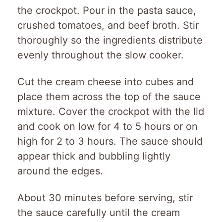
the crockpot. Pour in the pasta sauce,
crushed tomatoes, and beef broth. Stir
thoroughly so the ingredients distribute
evenly throughout the slow cooker.
Cut the cream cheese into cubes and
place them across the top of the sauce
mixture. Cover the crockpot with the lid
and cook on low for 4 to 5 hours or on
high for 2 to 3 hours. The sauce should
appear thick and bubbling lightly
around the edges.
About 30 minutes before serving, stir
the sauce carefully until the cream