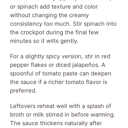
or spinach add texture and color
without changing the creamy
consistency too much. Stir spinach into
the crockpot during the final few
minutes so it wilts gently.
For a slightly spicy version, stir in red
pepper flakes or diced jalapeños. A
spoonful of tomato paste can deepen
the sauce if a richer tomato flavor is
preferred.
Leftovers reheat well with a splash of
broth or milk stirred in before warming.
The sauce thickens naturally after