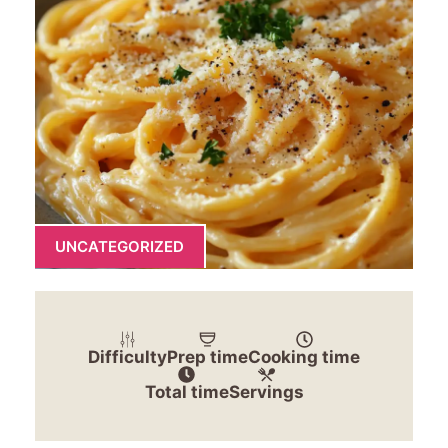
UNCATEGORIZED
Difficulty
Prep time
Cooking time
Total time
Servings