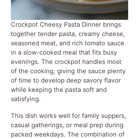
Crockpot Cheesy Pasta Dinner brings
together tender pasta, creamy cheese,
seasoned meat, and rich tomato sauce
in a slow-cooked meal that fits busy
evenings. The crockpot handles most
of the cooking, giving the sauce plenty
of time to develop deep savory flavor
while keeping the pasta soft and
satisfying.
This dish works well for family suppers,
casual gatherings, or meal prep during
packed weekdays. The combination of