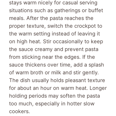
stays warm nicely for casual serving
situations such as gatherings or buffet
meals. After the pasta reaches the
proper texture, switch the crockpot to
the warm setting instead of leaving it
on high heat. Stir occasionally to keep
the sauce creamy and prevent pasta
from sticking near the edges. If the
sauce thickens over time, add a splash
of warm broth or milk and stir gently.
The dish usually holds pleasant texture
for about an hour on warm heat. Longer
holding periods may soften the pasta
too much, especially in hotter slow
cookers.