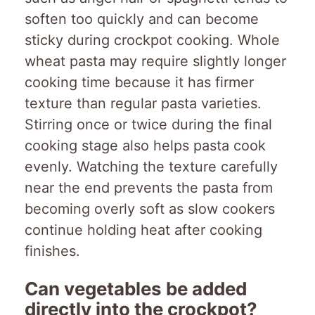
soften too quickly and can become
sticky during crockpot cooking. Whole
wheat pasta may require slightly longer
cooking time because it has firmer
texture than regular pasta varieties.
Stirring once or twice during the final
cooking stage also helps pasta cook
evenly. Watching the texture carefully
near the end prevents the pasta from
becoming overly soft as slow cookers
continue holding heat after cooking
finishes.
Can vegetables be added
directly into the crockpot?