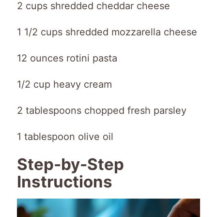
2 cups shredded cheddar cheese
1 1/2 cups shredded mozzarella cheese
12 ounces rotini pasta
1/2 cup heavy cream
2 tablespoons chopped fresh parsley
1 tablespoon olive oil
Step-by-Step
Instructions