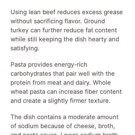
Using lean beef reduces excess grease
without sacrificing flavor. Ground
turkey can further reduce fat content
while still keeping the dish hearty and
satisfying.
Pasta provides energy-rich
carbohydrates that pair well with the
protein from meat and dairy. Whole
wheat pasta can increase fiber content
and create a slightly firmer texture.
The dish contains a moderate amount
of sodium because of cheese, broth,