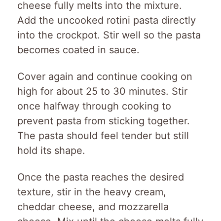
cheese fully melts into the mixture.
Add the uncooked rotini pasta directly
into the crockpot. Stir well so the pasta
becomes coated in sauce.
Cover again and continue cooking on
high for about 25 to 30 minutes. Stir
once halfway through cooking to
prevent pasta from sticking together.
The pasta should feel tender but still
hold its shape.
Once the pasta reaches the desired
texture, stir in the heavy cream,
cheddar cheese, and mozzarella