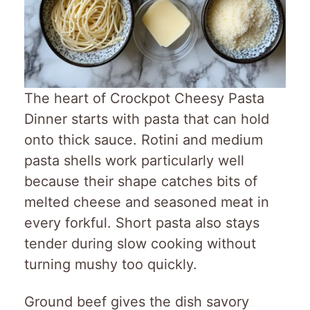
The heart of Crockpot Cheesy Pasta
Dinner starts with pasta that can hold
onto thick sauce. Rotini and medium
pasta shells work particularly well
because their shape catches bits of
melted cheese and seasoned meat in
every forkful. Short pasta also stays
tender during slow cooking without
turning mushy too quickly.
Ground beef gives the dish savory