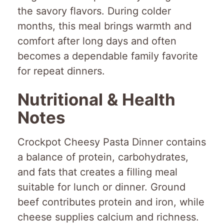
the savory flavors. During colder
months, this meal brings warmth and
comfort after long days and often
becomes a dependable family favorite
for repeat dinners.
Nutritional & Health
Notes
Crockpot Cheesy Pasta Dinner contains
a balance of protein, carbohydrates,
and fats that creates a filling meal
suitable for lunch or dinner. Ground
beef contributes protein and iron, while
cheese supplies calcium and richness.