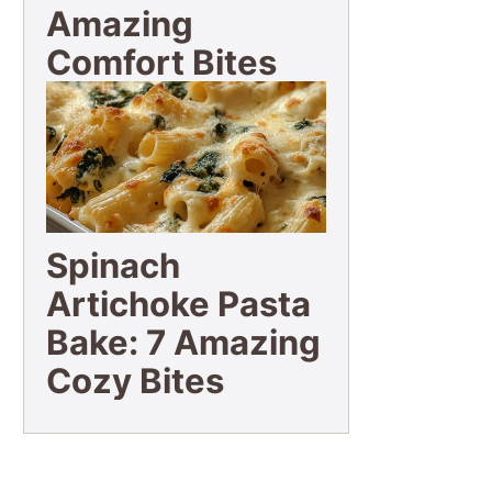
Amazing
Comfort Bites
Spinach
Artichoke Pasta
Bake: 7 Amazing
Cozy Bites