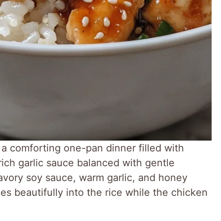
a comforting one-pan dinner filled with
 rich garlic sauce balanced with gentle
avory soy sauce, warm garlic, and honey
les beautifully into the rice while the chicken