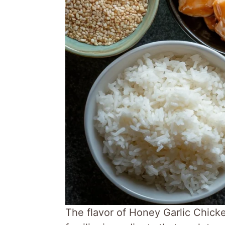
The flavor of Honey Garlic Chick