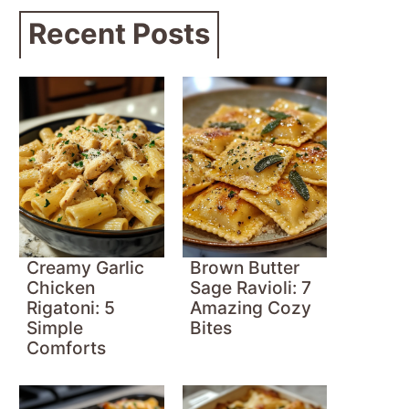
Recent Posts
Creamy Garlic
Brown Butter
Chicken
Sage Ravioli: 7
Rigatoni: 5
Amazing Cozy
Simple
Bites
Comforts