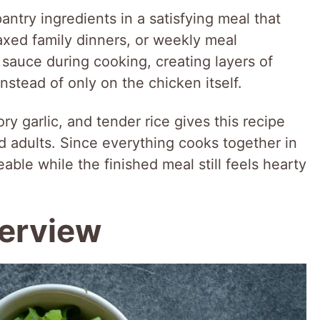
antry ingredients in a satisfying meal that
axed family dinners, or weekly meal
 sauce during cooking, creating layers of
instead of only on the chicken itself.
y garlic, and tender rice gives this recipe
d adults. Since everything cooks together in
le while the finished meal still feels hearty
verview