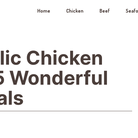
Home
Chicken
Beef
Seaf
lic Chicken
 5 Wonderful
als