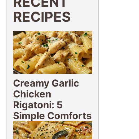
RECENT
RECIPES
Creamy Garlic
Chicken
Rigatoni: 5
Simple Comforts