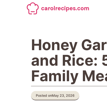
Skip
carolrecipes.com
to
content
Honey Gar
and Rice:
Family Me
Posted on
May 23, 2026