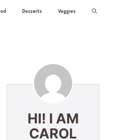
ood
Desserts
Veggies
HI! I AM
CAROL