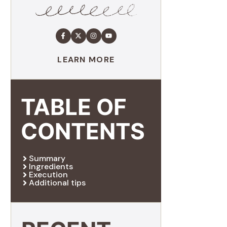
LEARN MORE
TABLE OF
CONTENTS
Summary
Ingredients
Execution
Additional tips