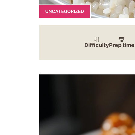
UNCATEGORIZED
Difficulty
Prep time