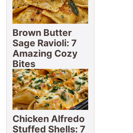
Brown Butter
Sage Ravioli: 7
Amazing Cozy
Bites
Chicken Alfredo
Stuffed Shells: 7