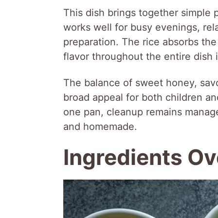
This dish brings together simple p
works well for busy evenings, rel
preparation. The rice absorbs the
flavor throughout the entire dish 
The balance of sweet honey, savor
broad appeal for both children an
one pan, cleanup remains manageab
and homemade.
Ingredients O