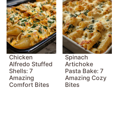
Chicken
Spinach
Alfredo Stuffed
Artichoke
Shells: 7
Pasta Bake: 7
Amazing
Amazing Cozy
Comfort Bites
Bites