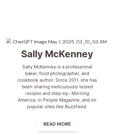
Sally McKenney
Sally McKenney is a professional
baker, food photographer, and
cookbook author. Since 2011, she has
been sharing meticulously tested
recipes and step-by-
Morning
America
, in
People Magazine
, and on
popular sites like
BuzzFeed
.
READ MORE