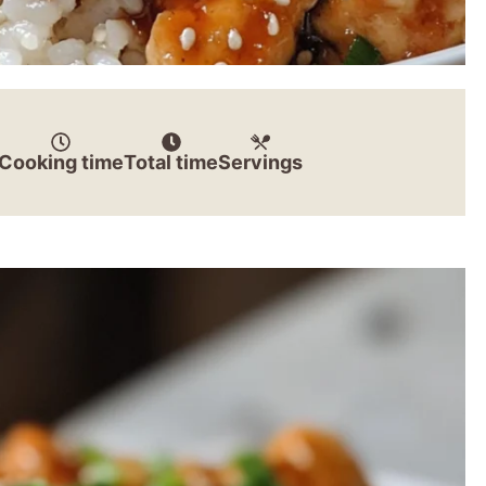
Cooking time
Total time
Servings