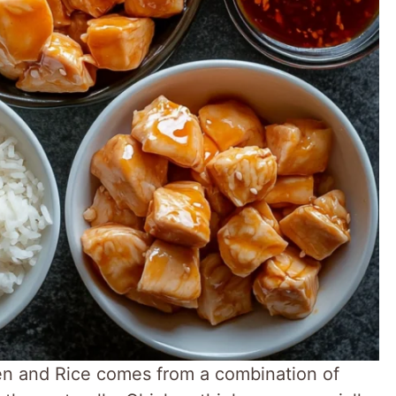
en and Rice comes from a combination of