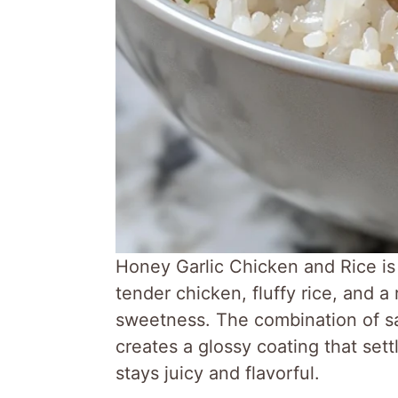
Honey Garlic Chicken and Rice is 
tender chicken, fluffy rice, and a
sweetness. The combination of s
creates a glossy coating that sett
stays juicy and flavorful.