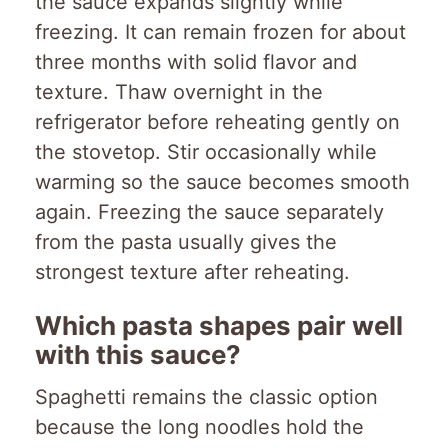
the sauce expands slightly while
freezing. It can remain frozen for about
three months with solid flavor and
texture. Thaw overnight in the
refrigerator before reheating gently on
the stovetop. Stir occasionally while
warming so the sauce becomes smooth
again. Freezing the sauce separately
from the pasta usually gives the
strongest texture after reheating.
Which pasta shapes pair well
with this sauce?
Spaghetti remains the classic option
because the long noodles hold the