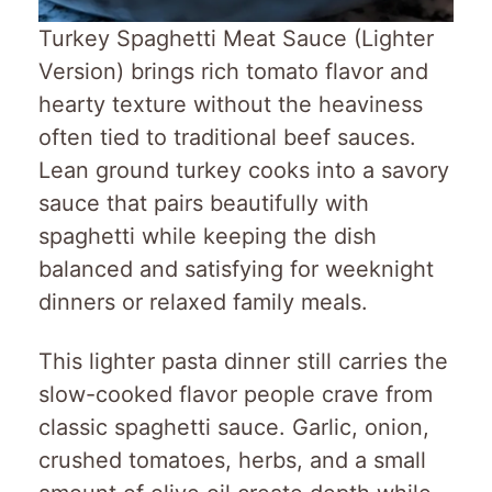
Turkey Spaghetti Meat Sauce (Lighter
Version) brings rich tomato flavor and
hearty texture without the heaviness
often tied to traditional beef sauces.
Lean ground turkey cooks into a savory
sauce that pairs beautifully with
spaghetti while keeping the dish
balanced and satisfying for weeknight
dinners or relaxed family meals.
This lighter pasta dinner still carries the
slow-cooked flavor people crave from
classic spaghetti sauce. Garlic, onion,
crushed tomatoes, herbs, and a small