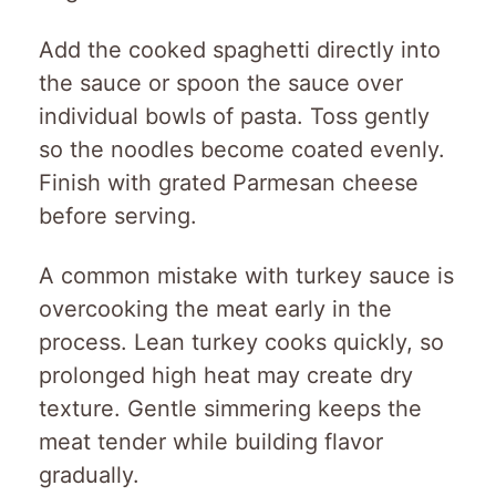
Add the cooked spaghetti directly into
the sauce or spoon the sauce over
individual bowls of pasta. Toss gently
so the noodles become coated evenly.
Finish with grated Parmesan cheese
before serving.
A common mistake with turkey sauce is
overcooking the meat early in the
process. Lean turkey cooks quickly, so
prolonged high heat may create dry
texture. Gentle simmering keeps the
meat tender while building flavor
gradually.