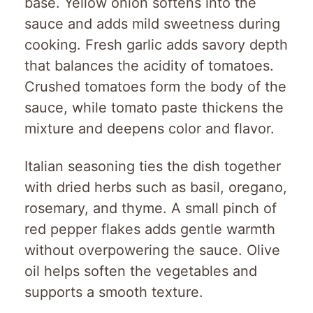
base. Yellow onion softens into the
sauce and adds mild sweetness during
cooking. Fresh garlic adds savory depth
that balances the acidity of tomatoes.
Crushed tomatoes form the body of the
sauce, while tomato paste thickens the
mixture and deepens color and flavor.
Italian seasoning ties the dish together
with dried herbs such as basil, oregano,
rosemary, and thyme. A small pinch of
red pepper flakes adds gentle warmth
without overpowering the sauce. Olive
oil helps soften the vegetables and
supports a smooth texture.