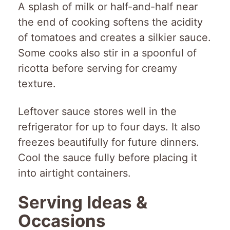
A splash of milk or half-and-half near
the end of cooking softens the acidity
of tomatoes and creates a silkier sauce.
Some cooks also stir in a spoonful of
ricotta before serving for creamy
texture.
Leftover sauce stores well in the
refrigerator for up to four days. It also
freezes beautifully for future dinners.
Cool the sauce fully before placing it
into airtight containers.
Serving Ideas &
Occasions