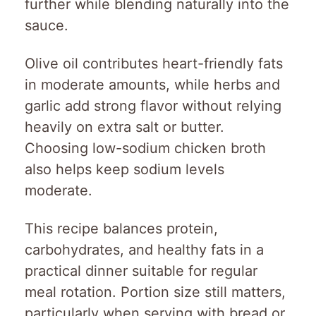
further while blending naturally into the
sauce.
Olive oil contributes heart-friendly fats
in moderate amounts, while herbs and
garlic add strong flavor without relying
heavily on extra salt or butter.
Choosing low-sodium chicken broth
also helps keep sodium levels
moderate.
This recipe balances protein,
carbohydrates, and healthy fats in a
practical dinner suitable for regular
meal rotation. Portion size still matters,
particularly when serving with bread or