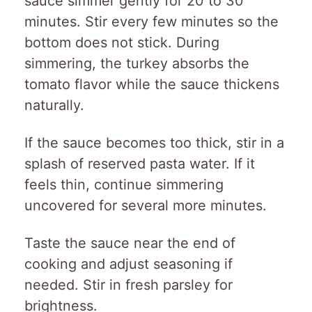
sauce simmer gently for 20 to 30
minutes. Stir every few minutes so the
bottom does not stick. During
simmering, the turkey absorbs the
tomato flavor while the sauce thickens
naturally.
If the sauce becomes too thick, stir in a
splash of reserved pasta water. If it
feels thin, continue simmering
uncovered for several more minutes.
Taste the sauce near the end of
cooking and adjust seasoning if
needed. Stir in fresh parsley for
brightness.