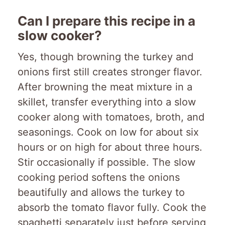
Can I prepare this recipe in a
slow cooker?
Yes, though browning the turkey and
onions first still creates stronger flavor.
After browning the meat mixture in a
skillet, transfer everything into a slow
cooker along with tomatoes, broth, and
seasonings. Cook on low for about six
hours or on high for about three hours.
Stir occasionally if possible. The slow
cooking period softens the onions
beautifully and allows the turkey to
absorb the tomato flavor fully. Cook the
spaghetti separately just before serving