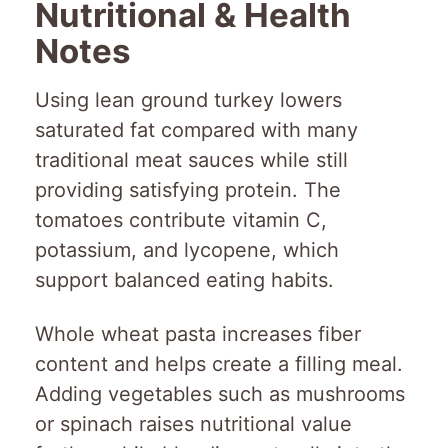
Nutritional & Health
Notes
Using lean ground turkey lowers
saturated fat compared with many
traditional meat sauces while still
providing satisfying protein. The
tomatoes contribute vitamin C,
potassium, and lycopene, which
support balanced eating habits.
Whole wheat pasta increases fiber
content and helps create a filling meal.
Adding vegetables such as mushrooms
or spinach raises nutritional value