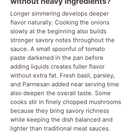
without heavy ingredients?
Longer simmering develops deeper
flavor naturally. Cooking the onions
slowly at the beginning also builds
stronger savory notes throughout the
sauce. A small spoonful of tomato
paste darkened in the pan before
adding liquids creates fuller flavor
without extra fat. Fresh basil, parsley,
and Parmesan added near serving time
also deepen the overall taste. Some
cooks stir in finely chopped mushrooms
because they bring savory richness
while keeping the dish balanced and
lighter than traditional meat sauces.