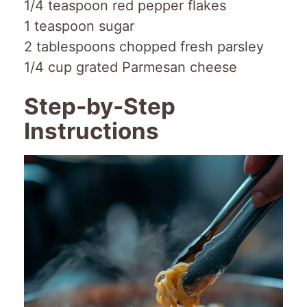
1/4 teaspoon red pepper flakes
1 teaspoon sugar
2 tablespoons chopped fresh parsley
1/4 cup grated Parmesan cheese
Step-by-Step
Instructions