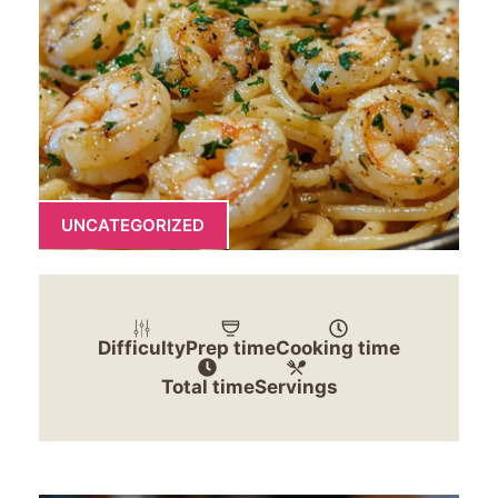
UNCATEGORIZED
Difficulty
Prep time
Cooking time
Total time
Servings