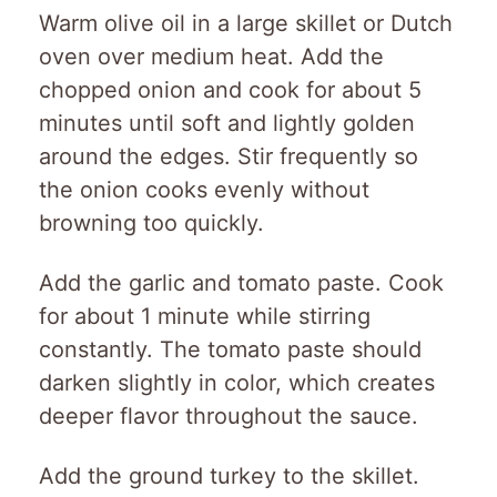
Warm olive oil in a large skillet or Dutch
oven over medium heat. Add the
chopped onion and cook for about 5
minutes until soft and lightly golden
around the edges. Stir frequently so
the onion cooks evenly without
browning too quickly.
Add the garlic and tomato paste. Cook
for about 1 minute while stirring
constantly. The tomato paste should
darken slightly in color, which creates
deeper flavor throughout the sauce.
Add the ground turkey to the skillet.