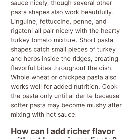
sauce nicely, though several other
pasta shapes also work beautifully.
Linguine, fettuccine, penne, and
rigatoni all pair nicely with the hearty
turkey tomato mixture. Short pasta
shapes catch small pieces of turkey
and herbs inside the ridges, creating
flavorful bites throughout the dish.
Whole wheat or chickpea pasta also
works well for added nutrition. Cook
the pasta only until al dente because
softer pasta may become mushy after
mixing with hot sauce.
How can I add richer flavor