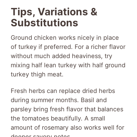
Tips, Variations &
Substitutions
Ground chicken works nicely in place
of turkey if preferred. For a richer flavor
without much added heaviness, try
mixing half lean turkey with half ground
turkey thigh meat.
Fresh herbs can replace dried herbs
during summer months. Basil and
parsley bring fresh flavor that balances
the tomatoes beautifully. A small
amount of rosemary also works well for
deeper savory notes.