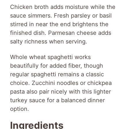
Chicken broth adds moisture while the
sauce simmers. Fresh parsley or basil
stirred in near the end brightens the
finished dish. Parmesan cheese adds
salty richness when serving.
Whole wheat spaghetti works
beautifully for added fiber, though
regular spaghetti remains a classic
choice. Zucchini noodles or chickpea
pasta also pair nicely with this lighter
turkey sauce for a balanced dinner
option.
Ingredients