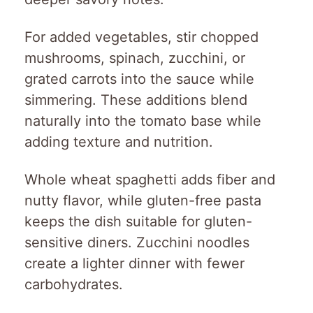
For added vegetables, stir chopped
mushrooms, spinach, zucchini, or
grated carrots into the sauce while
simmering. These additions blend
naturally into the tomato base while
adding texture and nutrition.
Whole wheat spaghetti adds fiber and
nutty flavor, while gluten-free pasta
keeps the dish suitable for gluten-
sensitive diners. Zucchini noodles
create a lighter dinner with fewer
carbohydrates.