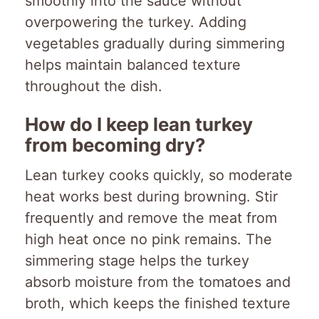
smoothly into the sauce without
overpowering the turkey. Adding
vegetables gradually during simmering
helps maintain balanced texture
throughout the dish.
How do I keep lean turkey
from becoming dry?
Lean turkey cooks quickly, so moderate
heat works best during browning. Stir
frequently and remove the meat from
high heat once no pink remains. The
simmering stage helps the turkey
absorb moisture from the tomatoes and
broth, which keeps the finished texture