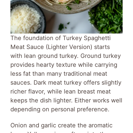
The foundation of Turkey Spaghetti
Meat Sauce (Lighter Version) starts
with lean ground turkey. Ground turkey
provides hearty texture while carrying
less fat than many traditional meat
sauces. Dark meat turkey offers slightly
richer flavor, while lean breast meat
keeps the dish lighter. Either works well
depending on personal preference.
Onion and garlic create the aromatic