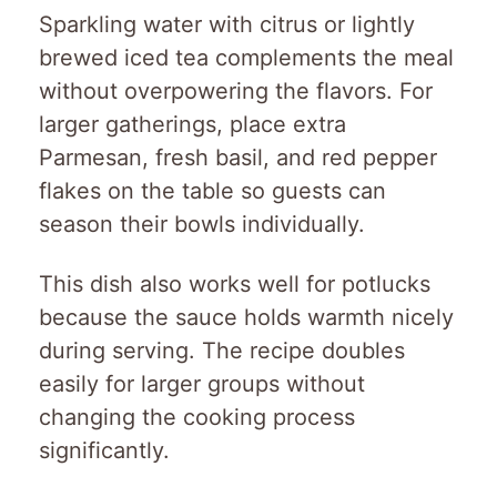
Sparkling water with citrus or lightly
brewed iced tea complements the meal
without overpowering the flavors. For
larger gatherings, place extra
Parmesan, fresh basil, and red pepper
flakes on the table so guests can
season their bowls individually.
This dish also works well for potlucks
because the sauce holds warmth nicely
during serving. The recipe doubles
easily for larger groups without
changing the cooking process
significantly.