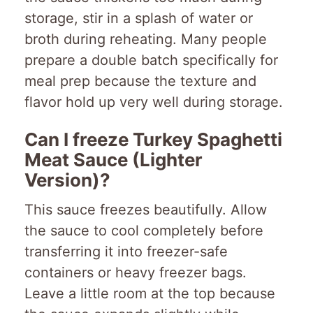
storage, stir in a splash of water or
broth during reheating. Many people
prepare a double batch specifically for
meal prep because the texture and
flavor hold up very well during storage.
Can I freeze Turkey Spaghetti
Meat Sauce (Lighter
Version)?
This sauce freezes beautifully. Allow
the sauce to cool completely before
transferring it into freezer-safe
containers or heavy freezer bags.
Leave a little room at the top because