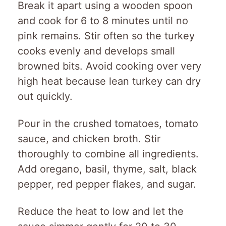
Break it apart using a wooden spoon
and cook for 6 to 8 minutes until no
pink remains. Stir often so the turkey
cooks evenly and develops small
browned bits. Avoid cooking over very
high heat because lean turkey can dry
out quickly.
Pour in the crushed tomatoes, tomato
sauce, and chicken broth. Stir
thoroughly to combine all ingredients.
Add oregano, basil, thyme, salt, black
pepper, red pepper flakes, and sugar.
Reduce the heat to low and let the