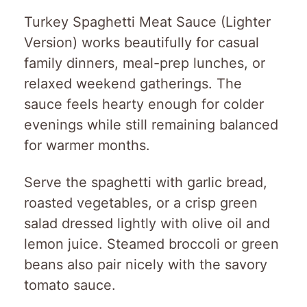
Turkey Spaghetti Meat Sauce (Lighter
Version) works beautifully for casual
family dinners, meal-prep lunches, or
relaxed weekend gatherings. The
sauce feels hearty enough for colder
evenings while still remaining balanced
for warmer months.
Serve the spaghetti with garlic bread,
roasted vegetables, or a crisp green
salad dressed lightly with olive oil and
lemon juice. Steamed broccoli or green
beans also pair nicely with the savory
tomato sauce.