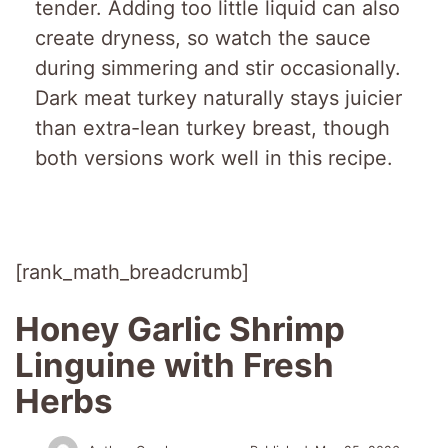
tender. Adding too little liquid can also
create dryness, so watch the sauce
during simmering and stir occasionally.
Dark meat turkey naturally stays juicier
than extra-lean turkey breast, though
both versions work well in this recipe.
[rank_math_breadcrumb]
Honey Garlic Shrimp
Linguine with Fresh
Herbs