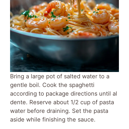
Bring a large pot of salted water to a
gentle boil. Cook the spaghetti
according to package directions until al
dente. Reserve about 1/2 cup of pasta
water before draining. Set the pasta
aside while finishing the sauce.