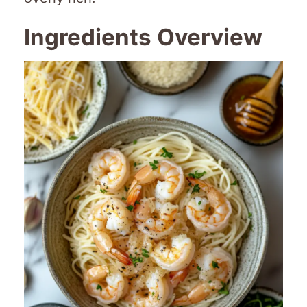
Ingredients Overview