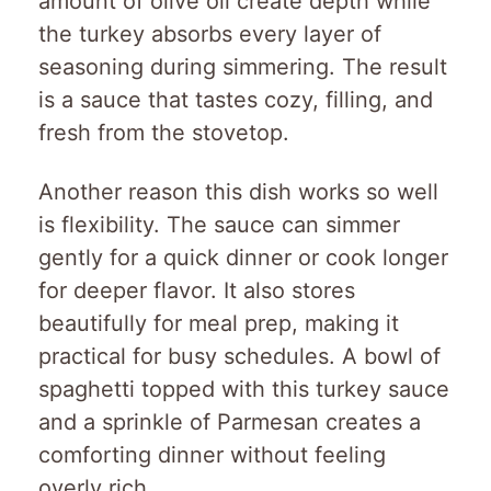
amount of olive oil create depth while
the turkey absorbs every layer of
seasoning during simmering. The result
is a sauce that tastes cozy, filling, and
fresh from the stovetop.
Another reason this dish works so well
is flexibility. The sauce can simmer
gently for a quick dinner or cook longer
for deeper flavor. It also stores
beautifully for meal prep, making it
practical for busy schedules. A bowl of
spaghetti topped with this turkey sauce
and a sprinkle of Parmesan creates a
comforting dinner without feeling
overly rich.