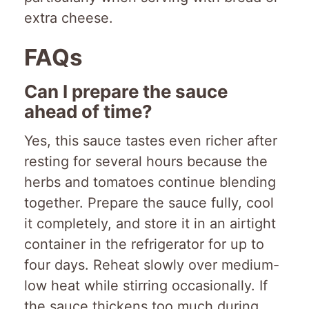
extra cheese.
FAQs
Can I prepare the sauce
ahead of time?
Yes, this sauce tastes even richer after
resting for several hours because the
herbs and tomatoes continue blending
together. Prepare the sauce fully, cool
it completely, and store it in an airtight
container in the refrigerator for up to
four days. Reheat slowly over medium-
low heat while stirring occasionally. If
the sauce thickens too much during