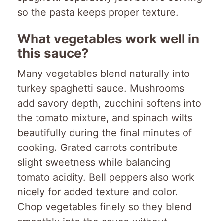
so the pasta keeps proper texture.
What vegetables work well in
this sauce?
Many vegetables blend naturally into
turkey spaghetti sauce. Mushrooms
add savory depth, zucchini softens into
the tomato mixture, and spinach wilts
beautifully during the final minutes of
cooking. Grated carrots contribute
slight sweetness while balancing
tomato acidity. Bell peppers also work
nicely for added texture and color.
Chop vegetables finely so they blend