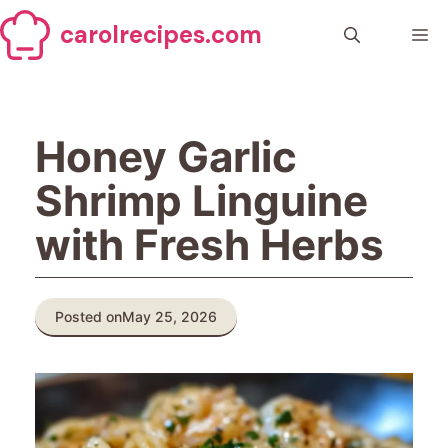
Skip
carolrecipes.com
to
Me
content
Honey Garlic
Shrimp Linguine
with Fresh Herbs
Posted on
May 25, 2026