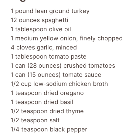
1 pound lean ground turkey
12 ounces spaghetti
1 tablespoon olive oil
1 medium yellow onion, finely chopped
4 cloves garlic, minced
1 tablespoon tomato paste
1 can (28 ounces) crushed tomatoes
1 can (15 ounces) tomato sauce
1/2 cup low-sodium chicken broth
1 teaspoon dried oregano
1 teaspoon dried basil
1/2 teaspoon dried thyme
1/2 teaspoon salt
1/4 teaspoon black pepper