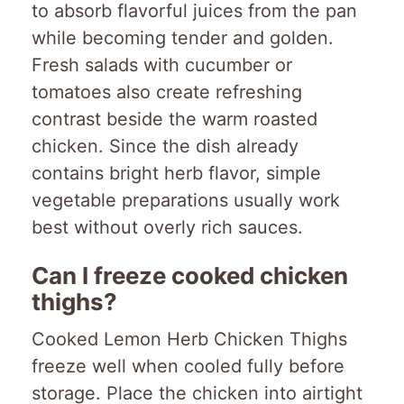
to absorb flavorful juices from the pan
while becoming tender and golden.
Fresh salads with cucumber or
tomatoes also create refreshing
contrast beside the warm roasted
chicken. Since the dish already
contains bright herb flavor, simple
vegetable preparations usually work
best without overly rich sauces.
Can I freeze cooked chicken
thighs?
Cooked Lemon Herb Chicken Thighs
freeze well when cooled fully before
storage. Place the chicken into airtight