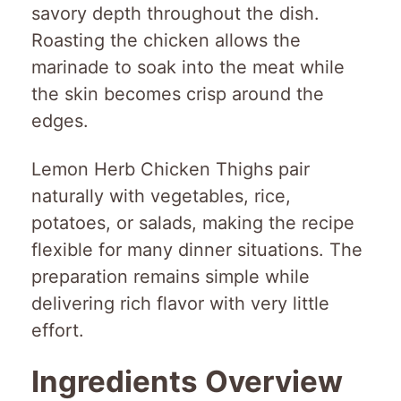
savory depth throughout the dish.
Roasting the chicken allows the
marinade to soak into the meat while
the skin becomes crisp around the
edges.
Lemon Herb Chicken Thighs pair
naturally with vegetables, rice,
potatoes, or salads, making the recipe
flexible for many dinner situations. The
preparation remains simple while
delivering rich flavor with very little
effort.
Ingredients Overview