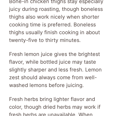
Bone-in chicken thighs stay especially
juicy during roasting, though boneless
thighs also work nicely when shorter
cooking time is preferred. Boneless
thighs usually finish cooking in about
twenty-five to thirty minutes.
Fresh lemon juice gives the brightest
flavor, while bottled juice may taste
slightly sharper and less fresh. Lemon
zest should always come from well-
washed lemons before juicing.
Fresh herbs bring lighter flavor and
color, though dried herbs may work if
fresh herbs are unavailable. When