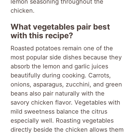
lemon seasoning throughout the
chicken.
What vegetables pair best
with this recipe?
Roasted potatoes remain one of the
most popular side dishes because they
absorb the lemon and garlic juices
beautifully during cooking. Carrots,
onions, asparagus, zucchini, and green
beans also pair naturally with the
savory chicken flavor. Vegetables with
mild sweetness balance the citrus
especially well. Roasting vegetables
directly beside the chicken allows them