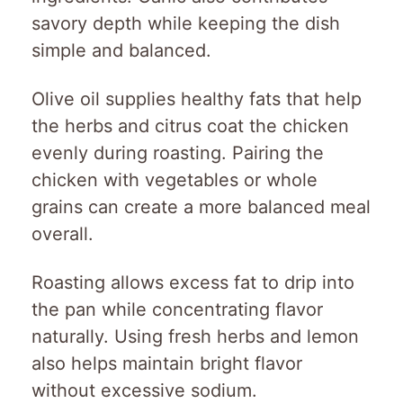
savory depth while keeping the dish
simple and balanced.
Olive oil supplies healthy fats that help
the herbs and citrus coat the chicken
evenly during roasting. Pairing the
chicken with vegetables or whole
grains can create a more balanced meal
overall.
Roasting allows excess fat to drip into
the pan while concentrating flavor
naturally. Using fresh herbs and lemon
also helps maintain bright flavor
without excessive sodium.