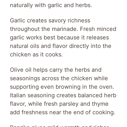
naturally with garlic and herbs.
Garlic creates savory richness
throughout the marinade. Fresh minced
garlic works best because it releases
natural oils and flavor directly into the
chicken as it cooks.
Olive oil helps carry the herbs and
seasonings across the chicken while
supporting even browning in the oven.
Italian seasoning creates balanced herb
flavor, while fresh parsley and thyme
add freshness near the end of cooking.