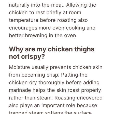
naturally into the meat. Allowing the
chicken to rest briefly at room
temperature before roasting also
encourages more even cooking and
better browning in the oven.
Why are my chicken thighs
not crispy?
Moisture usually prevents chicken skin
from becoming crisp. Patting the
chicken dry thoroughly before adding
marinade helps the skin roast properly
rather than steam. Roasting uncovered
also plays an important role because
trapped steam softens the surface.