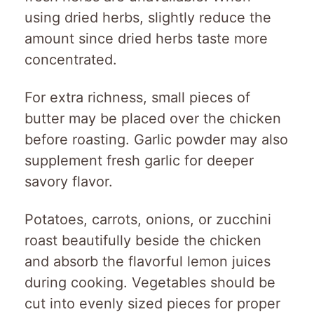
using dried herbs, slightly reduce the
amount since dried herbs taste more
concentrated.
For extra richness, small pieces of
butter may be placed over the chicken
before roasting. Garlic powder may also
supplement fresh garlic for deeper
savory flavor.
Potatoes, carrots, onions, or zucchini
roast beautifully beside the chicken
and absorb the flavorful lemon juices
during cooking. Vegetables should be
cut into evenly sized pieces for proper