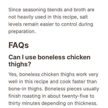
Since seasoning blends and broth are
not heavily used in this recipe, salt
levels remain easier to control during
preparation.
FAQs
Can I use boneless chicken
thighs?
Yes, boneless chicken thighs work very
well in this recipe and cook faster than
bone-in thighs. Boneless pieces usually
finish roasting in about twenty-five to
thirty minutes depending on thickness.