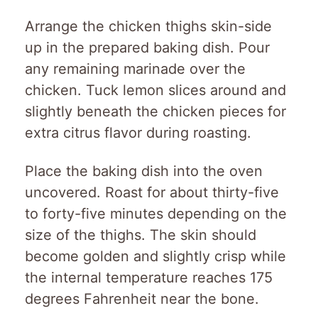
Arrange the chicken thighs skin-side
up in the prepared baking dish. Pour
any remaining marinade over the
chicken. Tuck lemon slices around and
slightly beneath the chicken pieces for
extra citrus flavor during roasting.
Place the baking dish into the oven
uncovered. Roast for about thirty-five
to forty-five minutes depending on the
size of the thighs. The skin should
become golden and slightly crisp while
the internal temperature reaches 175
degrees Fahrenheit near the bone.