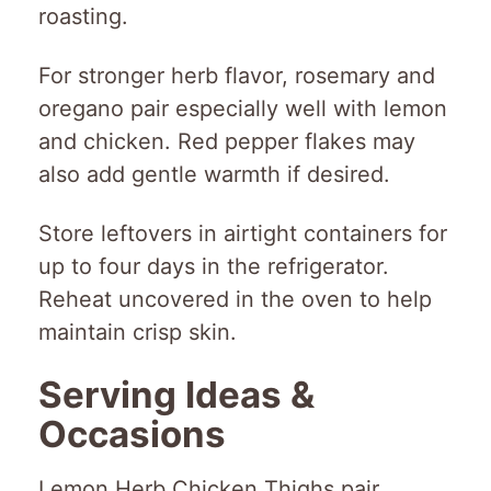
roasting.
For stronger herb flavor, rosemary and
oregano pair especially well with lemon
and chicken. Red pepper flakes may
also add gentle warmth if desired.
Store leftovers in airtight containers for
up to four days in the refrigerator.
Reheat uncovered in the oven to help
maintain crisp skin.
Serving Ideas &
Occasions
Lemon Herb Chicken Thighs pair