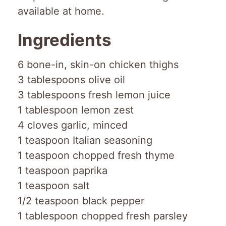
available at home.
Ingredients
6 bone-in, skin-on chicken thighs
3 tablespoons olive oil
3 tablespoons fresh lemon juice
1 tablespoon lemon zest
4 cloves garlic, minced
1 teaspoon Italian seasoning
1 teaspoon chopped fresh thyme
1 teaspoon paprika
1 teaspoon salt
1/2 teaspoon black pepper
1 tablespoon chopped fresh parsley