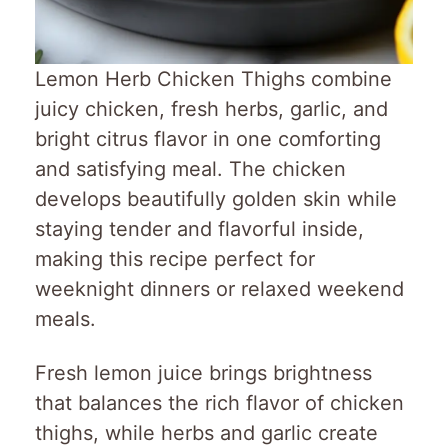
Lemon Herb Chicken Thighs combine
juicy chicken, fresh herbs, garlic, and
bright citrus flavor in one comforting
and satisfying meal. The chicken
develops beautifully golden skin while
staying tender and flavorful inside,
making this recipe perfect for
weeknight dinners or relaxed weekend
meals.
Fresh lemon juice brings brightness
that balances the rich flavor of chicken
thighs, while herbs and garlic create