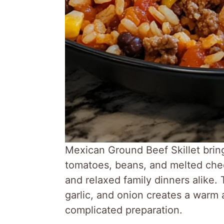
Mexican Ground Beef Skillet brin
tomatoes, beans, and melted chee
and relaxed family dinners alike. 
garlic, and onion creates a warm 
complicated preparation.