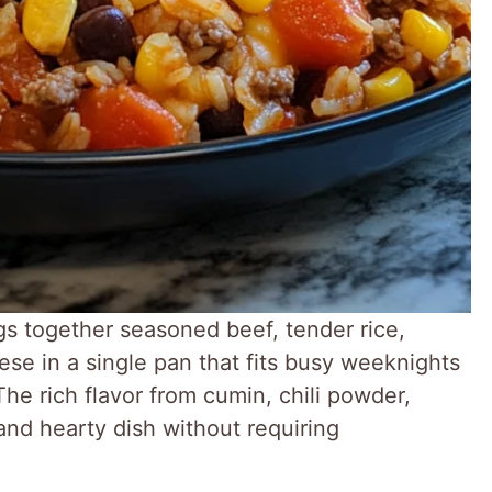
gs together seasoned beef, tender rice,
se in a single pan that fits busy weeknights
The rich flavor from cumin, chili powder,
and hearty dish without requiring