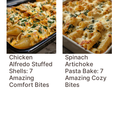
Chicken
Spinach
Alfredo Stuffed
Artichoke
Shells: 7
Pasta Bake: 7
Amazing
Amazing Cozy
Comfort Bites
Bites