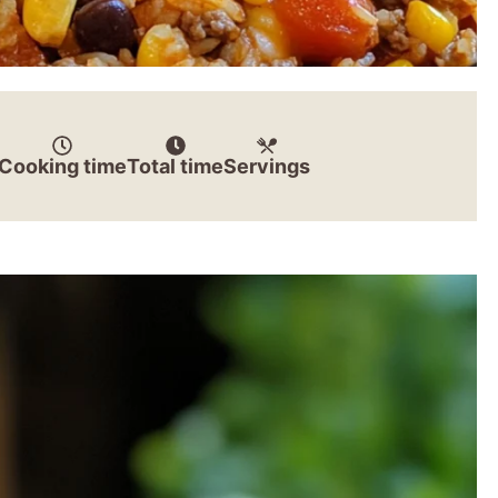
Cooking time
Total time
Servings