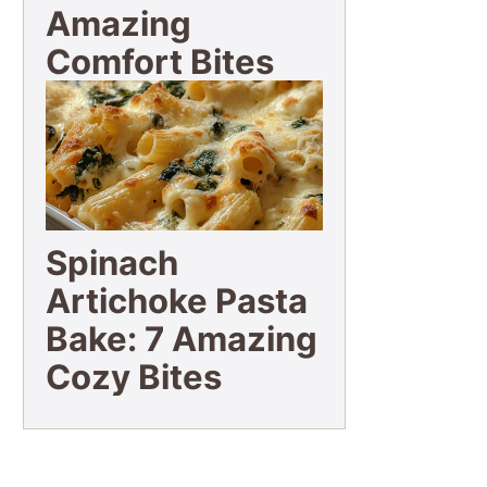
Amazing
Comfort Bites
Spinach
Artichoke Pasta
Bake: 7 Amazing
Cozy Bites