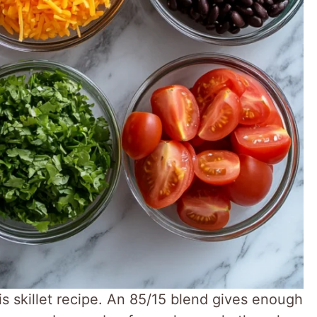
s skillet recipe. An 85/15 blend gives enough