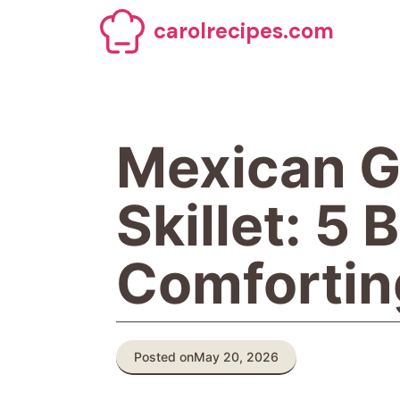
Skip
carolrecipes.com
to
content
Mexican G
Skillet: 5 
Comfortin
Posted on
May 20, 2026