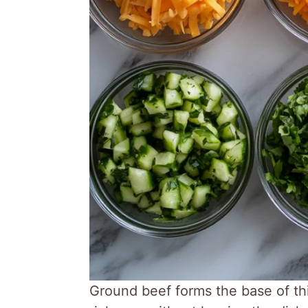
Ground beef forms the base of thi