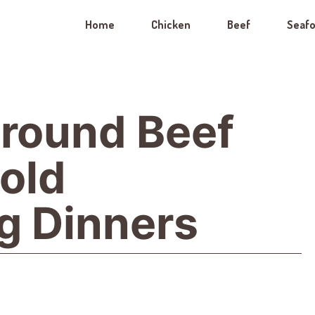
Home
Chicken
Beef
Seaf
round Beef
Bold
g Dinners