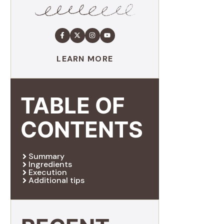
LEARN MORE
TABLE OF
CONTENTS
Summary
Ingredients
Execution
Additional tips