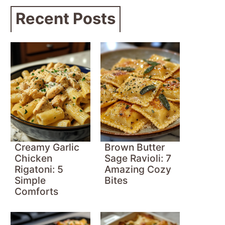
Recent Posts
Creamy Garlic
Brown Butter
Chicken
Sage Ravioli: 7
Rigatoni: 5
Amazing Cozy
Simple
Bites
Comforts