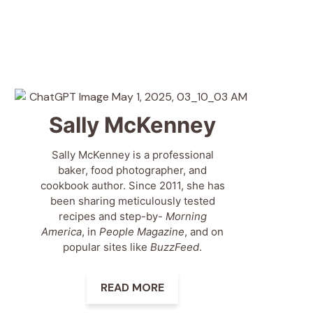
Sally McKenney
Sally McKenney is a professional
baker, food photographer, and
cookbook author. Since 2011, she has
been sharing meticulously tested
recipes and step-by-
Morning
America
, in
People Magazine
, and on
popular sites like
BuzzFeed
.
READ MORE