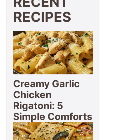
RECENT
RECIPES
Creamy Garlic
Chicken
Rigatoni: 5
Simple Comforts