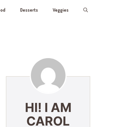
ood
Desserts
Veggies
HI! I AM
CAROL