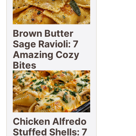
Brown Butter
Sage Ravioli: 7
Amazing Cozy
Bites
Chicken Alfredo
Stuffed Shells: 7