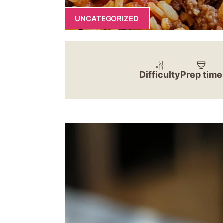
UNCATEGORIZED
Difficulty
Prep time