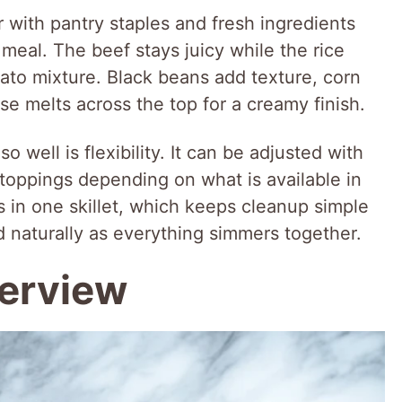
r with pantry staples and fresh ingredients
 meal. The beef stays juicy while the rice
ato mixture. Black beans add texture, corn
e melts across the top for a creamy finish.
 well is flexibility. It can be adjusted with
r toppings depending on what is available in
s in one skillet, which keeps cleanup simple
nd naturally as everything simmers together.
verview