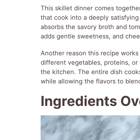
This skillet dinner comes togethe
that cook into a deeply satisfying
absorbs the savory broth and tom
adds gentle sweetness, and chees
Another reason this recipe works so
different vegetables, proteins, o
the kitchen. The entire dish cook
while allowing the flavors to ble
Ingredients O