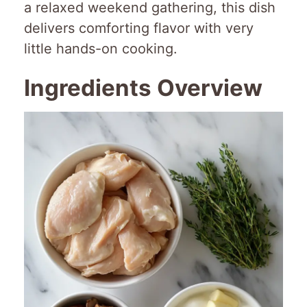
a relaxed weekend gathering, this dish
delivers comforting flavor with very
little hands-on cooking.
Ingredients Overview