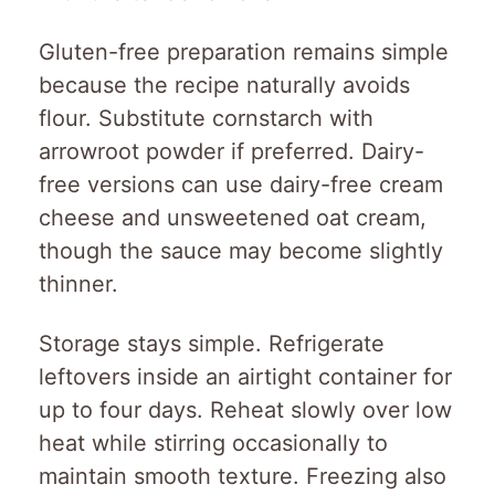
Gluten-free preparation remains simple
because the recipe naturally avoids
flour. Substitute cornstarch with
arrowroot powder if preferred. Dairy-
free versions can use dairy-free cream
cheese and unsweetened oat cream,
though the sauce may become slightly
thinner.
Storage stays simple. Refrigerate
leftovers inside an airtight container for
up to four days. Reheat slowly over low
heat while stirring occasionally to
maintain smooth texture. Freezing also