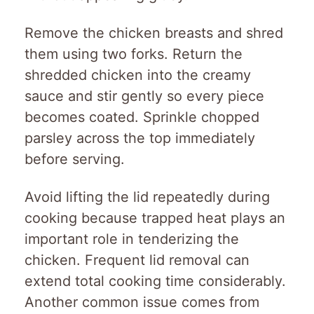
Remove the chicken breasts and shred
them using two forks. Return the
shredded chicken into the creamy
sauce and stir gently so every piece
becomes coated. Sprinkle chopped
parsley across the top immediately
before serving.
Avoid lifting the lid repeatedly during
cooking because trapped heat plays an
important role in tenderizing the
chicken. Frequent lid removal can
extend total cooking time considerably.
Another common issue comes from