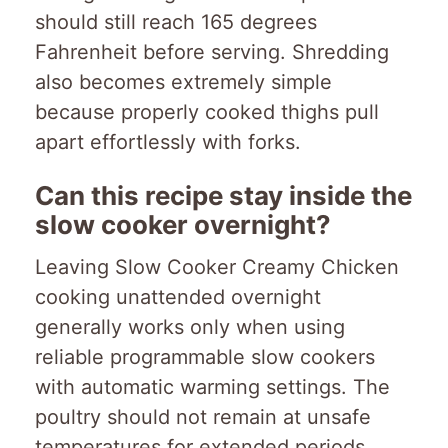
should still reach 165 degrees
Fahrenheit before serving. Shredding
also becomes extremely simple
because properly cooked thighs pull
apart effortlessly with forks.
Can this recipe stay inside the
slow cooker overnight?
Leaving Slow Cooker Creamy Chicken
cooking unattended overnight
generally works only when using
reliable programmable slow cookers
with automatic warming settings. The
poultry should not remain at unsafe
temperatures for extended periods.