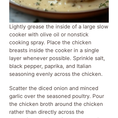
Lightly grease the inside of a large slow
cooker with olive oil or nonstick
cooking spray. Place the chicken
breasts inside the cooker in a single
layer whenever possible. Sprinkle salt,
black pepper, paprika, and Italian
seasoning evenly across the chicken.
Scatter the diced onion and minced
garlic over the seasoned poultry. Pour
the chicken broth around the chicken
rather than directly across the