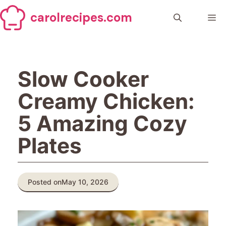
Skip
carolrecipes.com
to
Me
content
Slow Cooker
Creamy Chicken:
5 Amazing Cozy
Plates
Posted on
May 10, 2026