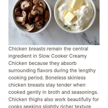
Chicken breasts remain the central
ingredient in Slow Cooker Creamy
Chicken because they absorb
surrounding flavors during the lengthy
cooking period. Boneless skinless
chicken breasts stay tender when
cooked gently in broth and seasonings.
Chicken thighs also work beautifully for
cooks seeking slightly richer texture