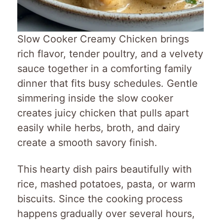
Slow Cooker Creamy Chicken brings
rich flavor, tender poultry, and a velvety
sauce together in a comforting family
dinner that fits busy schedules. Gentle
simmering inside the slow cooker
creates juicy chicken that pulls apart
easily while herbs, broth, and dairy
create a smooth savory finish.
This hearty dish pairs beautifully with
rice, mashed potatoes, pasta, or warm
biscuits. Since the cooking process
happens gradually over several hours,