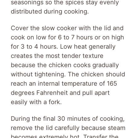
seasonings so the spices stay evenly
distributed during cooking.
Cover the slow cooker with the lid and
cook on low for 6 to 7 hours or on high
for 3 to 4 hours. Low heat generally
creates the most tender texture
because the chicken cooks gradually
without tightening. The chicken should
reach an internal temperature of 165
degrees Fahrenheit and pull apart
easily with a fork.
During the final 30 minutes of cooking,
remove the lid carefully because steam
becomes extremely hot. Transfer the