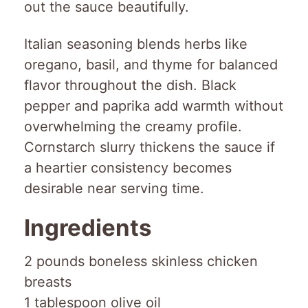
out the sauce beautifully.
Italian seasoning blends herbs like
oregano, basil, and thyme for balanced
flavor throughout the dish. Black
pepper and paprika add warmth without
overwhelming the creamy profile.
Cornstarch slurry thickens the sauce if
a heartier consistency becomes
desirable near serving time.
Ingredients
2 pounds boneless skinless chicken
breasts
1 tablespoon olive oil