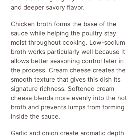
and deeper savory flavor.
Chicken broth forms the base of the
sauce while helping the poultry stay
moist throughout cooking. Low-sodium
broth works particularly well because it
allows better seasoning control later in
the process. Cream cheese creates the
smooth texture that gives this dish its
signature richness. Softened cream
cheese blends more evenly into the hot
broth and prevents lumps from forming
inside the sauce.
Garlic and onion create aromatic depth