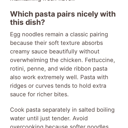
Which pasta pairs nicely with
this dish?
Egg noodles remain a classic pairing
because their soft texture absorbs
creamy sauce beautifully without
overwhelming the chicken. Fettuccine,
rotini, penne, and wide ribbon pasta
also work extremely well. Pasta with
ridges or curves tends to hold extra
sauce for richer bites.
Cook pasta separately in salted boiling
water until just tender. Avoid
overcooking because softer noodles