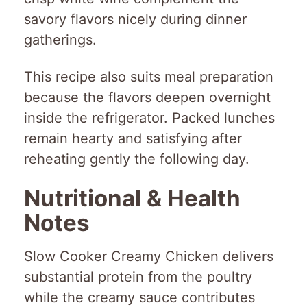
savory flavors nicely during dinner
gatherings.
This recipe also suits meal preparation
because the flavors deepen overnight
inside the refrigerator. Packed lunches
remain hearty and satisfying after
reheating gently the following day.
Nutritional & Health
Notes
Slow Cooker Creamy Chicken delivers
substantial protein from the poultry
while the creamy sauce contributes