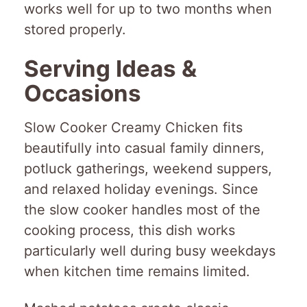
works well for up to two months when
stored properly.
Serving Ideas &
Occasions
Slow Cooker Creamy Chicken fits
beautifully into casual family dinners,
potluck gatherings, weekend suppers,
and relaxed holiday evenings. Since
the slow cooker handles most of the
cooking process, this dish works
particularly well during busy weekdays
when kitchen time remains limited.