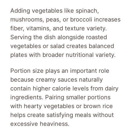
Adding vegetables like spinach,
mushrooms, peas, or broccoli increases
fiber, vitamins, and texture variety.
Serving the dish alongside roasted
vegetables or salad creates balanced
plates with broader nutritional variety.
Portion size plays an important role
because creamy sauces naturally
contain higher calorie levels from dairy
ingredients. Pairing smaller portions
with hearty vegetables or brown rice
helps create satisfying meals without
excessive heaviness.