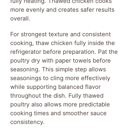
fully heating. Thawed chicken cooks
more evenly and creates safer results
overall.
For strongest texture and consistent
cooking, thaw chicken fully inside the
refrigerator before preparation. Pat the
poultry dry with paper towels before
seasoning. This simple step allows
seasonings to cling more effectively
while supporting balanced flavor
throughout the dish. Fully thawed
poultry also allows more predictable
cooking times and smoother sauce
consistency.