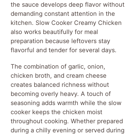
the sauce develops deep flavor without
demanding constant attention in the
kitchen. Slow Cooker Creamy Chicken
also works beautifully for meal
preparation because leftovers stay
flavorful and tender for several days.
The combination of garlic, onion,
chicken broth, and cream cheese
creates balanced richness without
becoming overly heavy. A touch of
seasoning adds warmth while the slow
cooker keeps the chicken moist
throughout cooking. Whether prepared
during a chilly evening or served during