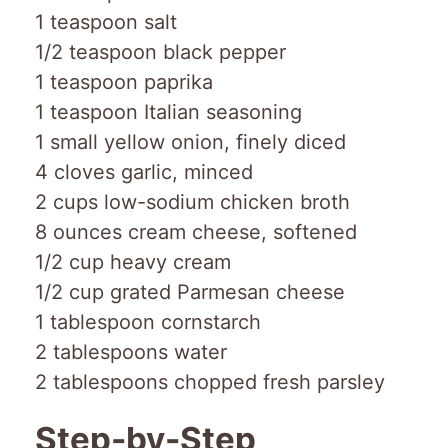
1 teaspoon salt
1/2 teaspoon black pepper
1 teaspoon paprika
1 teaspoon Italian seasoning
1 small yellow onion, finely diced
4 cloves garlic, minced
2 cups low-sodium chicken broth
8 ounces cream cheese, softened
1/2 cup heavy cream
1/2 cup grated Parmesan cheese
1 tablespoon cornstarch
2 tablespoons water
2 tablespoons chopped fresh parsley
Step-by-Step