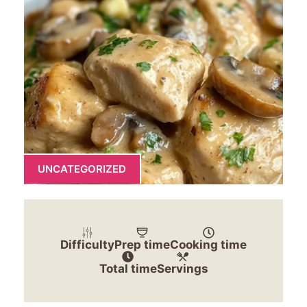
UNCATEGORIZED
Difficulty
Prep time
Cooking time
Total time
Servings