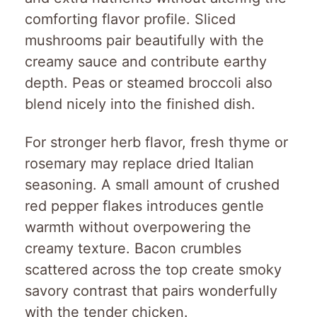
comforting flavor profile. Sliced
mushrooms pair beautifully with the
creamy sauce and contribute earthy
depth. Peas or steamed broccoli also
blend nicely into the finished dish.
For stronger herb flavor, fresh thyme or
rosemary may replace dried Italian
seasoning. A small amount of crushed
red pepper flakes introduces gentle
warmth without overpowering the
creamy texture. Bacon crumbles
scattered across the top create smoky
savory contrast that pairs wonderfully
with the tender chicken.