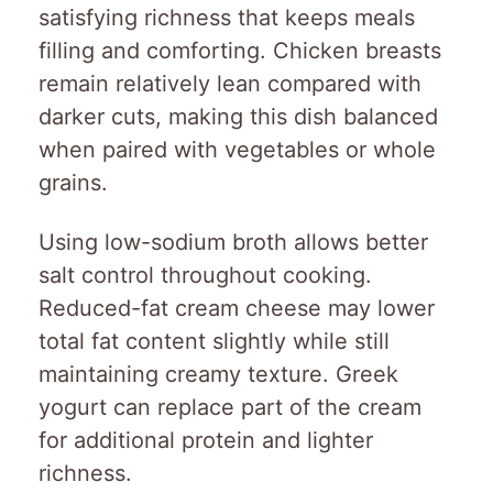
satisfying richness that keeps meals
filling and comforting. Chicken breasts
remain relatively lean compared with
darker cuts, making this dish balanced
when paired with vegetables or whole
grains.
Using low-sodium broth allows better
salt control throughout cooking.
Reduced-fat cream cheese may lower
total fat content slightly while still
maintaining creamy texture. Greek
yogurt can replace part of the cream
for additional protein and lighter
richness.