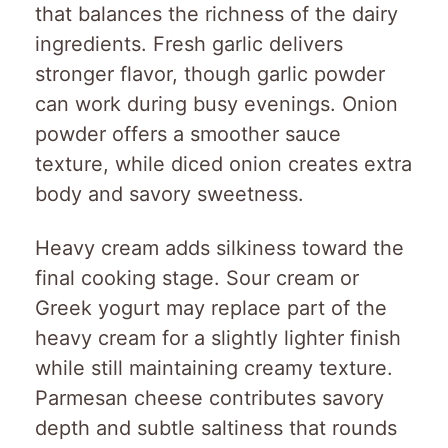
that balances the richness of the dairy
ingredients. Fresh garlic delivers
stronger flavor, though garlic powder
can work during busy evenings. Onion
powder offers a smoother sauce
texture, while diced onion creates extra
body and savory sweetness.
Heavy cream adds silkiness toward the
final cooking stage. Sour cream or
Greek yogurt may replace part of the
heavy cream for a slightly lighter finish
while still maintaining creamy texture.
Parmesan cheese contributes savory
depth and subtle saltiness that rounds