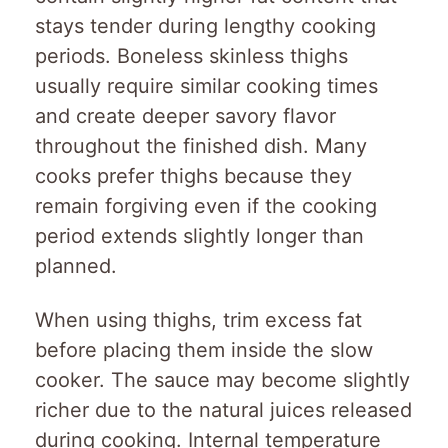
stays tender during lengthy cooking
periods. Boneless skinless thighs
usually require similar cooking times
and create deeper savory flavor
throughout the finished dish. Many
cooks prefer thighs because they
remain forgiving even if the cooking
period extends slightly longer than
planned.
When using thighs, trim excess fat
before placing them inside the slow
cooker. The sauce may become slightly
richer due to the natural juices released
during cooking. Internal temperature