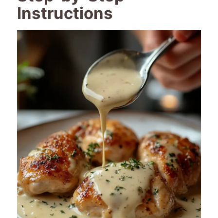
Instructions