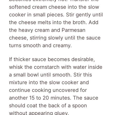
softened cream cheese into the slow
cooker in small pieces. Stir gently until
the cheese melts into the broth. Add
the heavy cream and Parmesan
cheese, stirring slowly until the sauce
turns smooth and creamy.
If thicker sauce becomes desirable,
whisk the cornstarch with water inside
a small bowl until smooth. Stir this
mixture into the slow cooker and
continue cooking uncovered for
another 15 to 20 minutes. The sauce
should coat the back of a spoon
without appearing gluey.