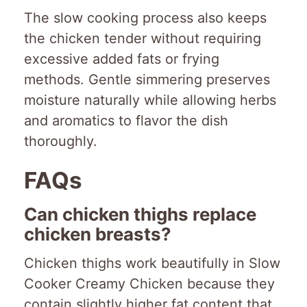
The slow cooking process also keeps
the chicken tender without requiring
excessive added fats or frying
methods. Gentle simmering preserves
moisture naturally while allowing herbs
and aromatics to flavor the dish
thoroughly.
FAQs
Can chicken thighs replace
chicken breasts?
Chicken thighs work beautifully in Slow
Cooker Creamy Chicken because they
contain slightly higher fat content that