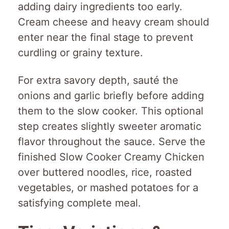
adding dairy ingredients too early.
Cream cheese and heavy cream should
enter near the final stage to prevent
curdling or grainy texture.
For extra savory depth, sauté the
onions and garlic briefly before adding
them to the slow cooker. This optional
step creates slightly sweeter aromatic
flavor throughout the sauce. Serve the
finished Slow Cooker Creamy Chicken
over buttered noodles, rice, roasted
vegetables, or mashed potatoes for a
satisfying complete meal.