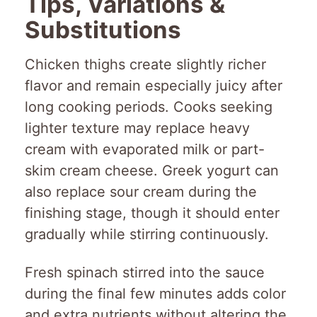
Tips, Variations &
Substitutions
Chicken thighs create slightly richer
flavor and remain especially juicy after
long cooking periods. Cooks seeking
lighter texture may replace heavy
cream with evaporated milk or part-
skim cream cheese. Greek yogurt can
also replace sour cream during the
finishing stage, though it should enter
gradually while stirring continuously.
Fresh spinach stirred into the sauce
during the final few minutes adds color
and extra nutrients without altering the