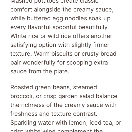
Mashed potatoes create classic
comfort alongside the creamy sauce,
while buttered egg noodles soak up
every flavorful spoonful beautifully.
White rice or wild rice offers another
satisfying option with slightly firmer
texture. Warm biscuits or crusty bread
pair wonderfully for scooping extra
sauce from the plate.
Roasted green beans, steamed
broccoli, or crisp garden salad balance
the richness of the creamy sauce with
freshness and texture contrast.
Sparkling water with lemon, iced tea, or
crisp white wine complement the