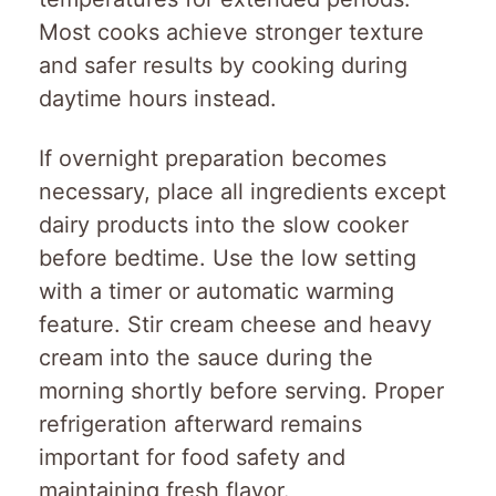
Most cooks achieve stronger texture
and safer results by cooking during
daytime hours instead.
If overnight preparation becomes
necessary, place all ingredients except
dairy products into the slow cooker
before bedtime. Use the low setting
with a timer or automatic warming
feature. Stir cream cheese and heavy
cream into the sauce during the
morning shortly before serving. Proper
refrigeration afterward remains
important for food safety and
maintaining fresh flavor.