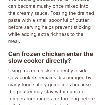
can become mushy once mixed into
the creamy sauce. Tossing the drained
pasta with a small spoonful of butter
before serving helps prevent sticking
while adding extra richness to the
meal.
Can frozen chicken enter the
slow cooker directly?
Using frozen chicken directly inside
slow cookers remains discouraged by
many food safety guidelines because
the poultry may stay within unsafe
temperature ranges for too long before