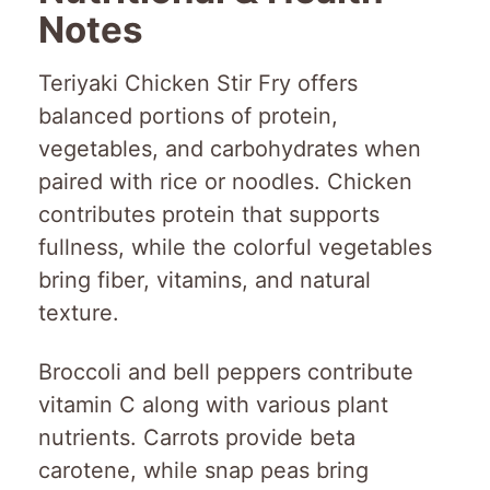
Notes
Teriyaki Chicken Stir Fry offers
balanced portions of protein,
vegetables, and carbohydrates when
paired with rice or noodles. Chicken
contributes protein that supports
fullness, while the colorful vegetables
bring fiber, vitamins, and natural
texture.
Broccoli and bell peppers contribute
vitamin C along with various plant
nutrients. Carrots provide beta
carotene, while snap peas bring