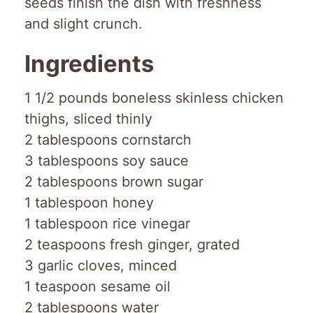
seeds finish the dish with freshness
and slight crunch.
Ingredients
1 1/2 pounds boneless skinless chicken
thighs, sliced thinly
2 tablespoons cornstarch
3 tablespoons soy sauce
2 tablespoons brown sugar
1 tablespoon honey
1 tablespoon rice vinegar
2 teaspoons fresh ginger, grated
3 garlic cloves, minced
1 teaspoon sesame oil
2 tablespoons water