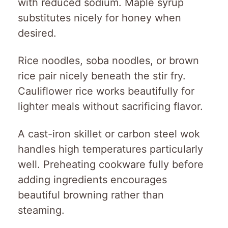
with reduced sodium. Maple syrup
substitutes nicely for honey when
desired.
Rice noodles, soba noodles, or brown
rice pair nicely beneath the stir fry.
Cauliflower rice works beautifully for
lighter meals without sacrificing flavor.
A cast-iron skillet or carbon steel wok
handles high temperatures particularly
well. Preheating cookware fully before
adding ingredients encourages
beautiful browning rather than
steaming.