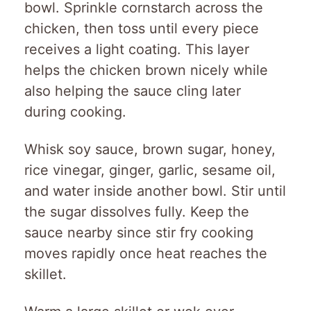
bowl. Sprinkle cornstarch across the
chicken, then toss until every piece
receives a light coating. This layer
helps the chicken brown nicely while
also helping the sauce cling later
during cooking.
Whisk soy sauce, brown sugar, honey,
rice vinegar, ginger, garlic, sesame oil,
and water inside another bowl. Stir until
the sugar dissolves fully. Keep the
sauce nearby since stir fry cooking
moves rapidly once heat reaches the
skillet.