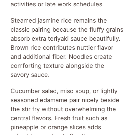
activities or late work schedules.
Steamed jasmine rice remains the
classic pairing because the fluffy grains
absorb extra teriyaki sauce beautifully.
Brown rice contributes nuttier flavor
and additional fiber. Noodles create
comforting texture alongside the
savory sauce.
Cucumber salad, miso soup, or lightly
seasoned edamame pair nicely beside
the stir fry without overwhelming the
central flavors. Fresh fruit such as
pineapple or orange slices adds