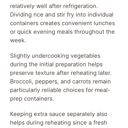
relatively well after refrigeration.
Dividing rice and stir fry into individual
containers creates convenient lunches
or quick evening meals throughout the
week.
Slightly undercooking vegetables
during the initial preparation helps
preserve texture after reheating later.
Broccoli, peppers, and carrots remain
particularly reliable choices for meal-
prep containers.
Keeping extra sauce separately also
helps during reheating since a fresh