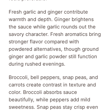
Fresh garlic and ginger contribute
warmth and depth. Ginger brightens
the sauce while garlic rounds out the
savory character. Fresh aromatics bring
stronger flavor compared with
powdered alternatives, though ground
ginger and garlic powder still function
during rushed evenings.
Broccoli, bell peppers, snap peas, and
carrots create contrast in texture and
color. Broccoli absorbs sauce
beautifully, while peppers add mild
sweetness. Snap peas stay crisp even