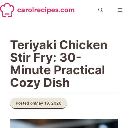
Skip
carolrecipes.com
to
Me
content
Teriyaki Chicken
Stir Fry: 30-
Minute Practical
Cozy Dish
Posted on
May 19, 2026