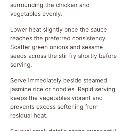
surrounding the chicken and
vegetables evenly.
Lower heat slightly once the sauce
reaches the preferred consistency.
Scatter green onions and sesame
seeds across the stir fry shortly before
serving.
Serve immediately beside steamed
jasmine rice or noodles. Rapid serving
keeps the vegetables vibrant and
prevents excess softening from
residual heat.