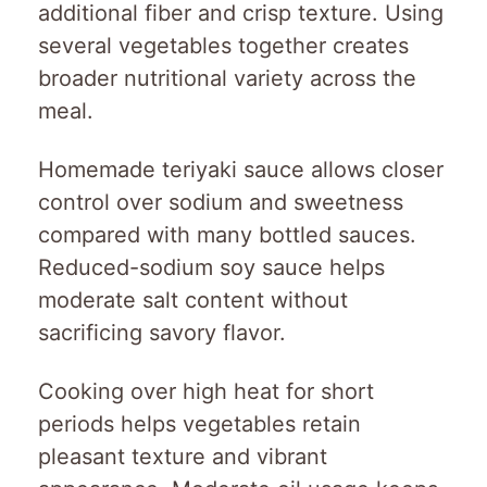
additional fiber and crisp texture. Using
several vegetables together creates
broader nutritional variety across the
meal.
Homemade teriyaki sauce allows closer
control over sodium and sweetness
compared with many bottled sauces.
Reduced-sodium soy sauce helps
moderate salt content without
sacrificing savory flavor.
Cooking over high heat for short
periods helps vegetables retain
pleasant texture and vibrant