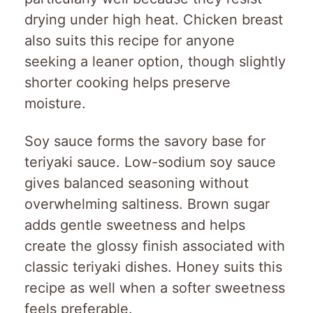
drying under high heat. Chicken breast
also suits this recipe for anyone
seeking a leaner option, though slightly
shorter cooking helps preserve
moisture.
Soy sauce forms the savory base for
teriyaki sauce. Low-sodium soy sauce
gives balanced seasoning without
overwhelming saltiness. Brown sugar
adds gentle sweetness and helps
create the glossy finish associated with
classic teriyaki dishes. Honey suits this
recipe as well when a softer sweetness
feels preferable.