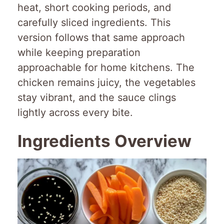
heat, short cooking periods, and
carefully sliced ingredients. This
version follows that same approach
while keeping preparation
approachable for home kitchens. The
chicken remains juicy, the vegetables
stay vibrant, and the sauce clings
lightly across every bite.
Ingredients Overview