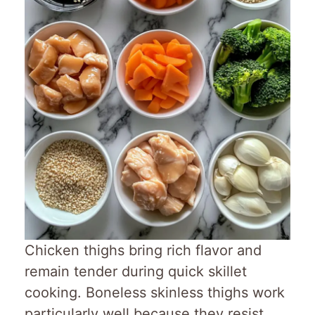
Chicken thighs bring rich flavor and
remain tender during quick skillet
cooking. Boneless skinless thighs work
particularly well because they resist