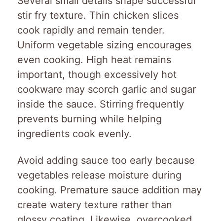
Several small details shape successful
stir fry texture. Thin chicken slices
cook rapidly and remain tender.
Uniform vegetable sizing encourages
even cooking. High heat remains
important, though excessively hot
cookware may scorch garlic and sugar
inside the sauce. Stirring frequently
prevents burning while helping
ingredients cook evenly.
Avoid adding sauce too early because
vegetables release moisture during
cooking. Premature sauce addition may
create watery texture rather than
glossy coating. Likewise, overcooked