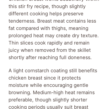
this stir fry recipe, though slightly
different cooking helps preserve
tenderness. Breast meat contains less
fat compared with thighs, meaning
prolonged heat may create dry texture.
Thin slices cook rapidly and remain
juicy when removed from the skillet
shortly after reaching full doneness.
A light cornstarch coating still benefits
chicken breast since it protects
moisture while encouraging gentle
browning. Medium-high heat remains
preferable, though slightly shorter
cooking periods usually suit breast