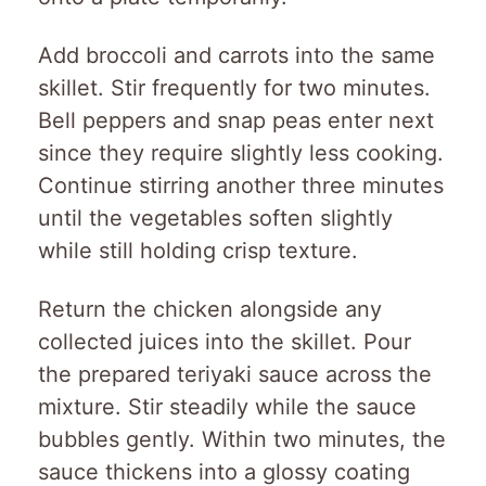
Add broccoli and carrots into the same
skillet. Stir frequently for two minutes.
Bell peppers and snap peas enter next
since they require slightly less cooking.
Continue stirring another three minutes
until the vegetables soften slightly
while still holding crisp texture.
Return the chicken alongside any
collected juices into the skillet. Pour
the prepared teriyaki sauce across the
mixture. Stir steadily while the sauce
bubbles gently. Within two minutes, the
sauce thickens into a glossy coating