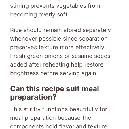
stirring prevents vegetables from
becoming overly soft.
Rice should remain stored separately
whenever possible since separation
preserves texture more effectively.
Fresh green onions or sesame seeds
added after reheating help restore
brightness before serving again.
Can this recipe suit meal
preparation?
This stir fry functions beautifully for
meal preparation because the
components hold flavor and texture