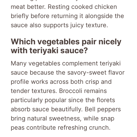
meat better. Resting cooked chicken
briefly before returning it alongside the
sauce also supports juicy texture.
Which vegetables pair nicely
with teriyaki sauce?
Many vegetables complement teriyaki
sauce because the savory-sweet flavor
profile works across both crisp and
tender textures. Broccoli remains
particularly popular since the florets
absorb sauce beautifully. Bell peppers
bring natural sweetness, while snap
peas contribute refreshing crunch.