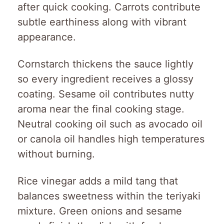
after quick cooking. Carrots contribute
subtle earthiness along with vibrant
appearance.
Cornstarch thickens the sauce lightly
so every ingredient receives a glossy
coating. Sesame oil contributes nutty
aroma near the final cooking stage.
Neutral cooking oil such as avocado oil
or canola oil handles high temperatures
without burning.
Rice vinegar adds a mild tang that
balances sweetness within the teriyaki
mixture. Green onions and sesame