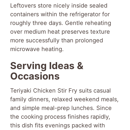
Leftovers store nicely inside sealed
containers within the refrigerator for
roughly three days. Gentle reheating
over medium heat preserves texture
more successfully than prolonged
microwave heating.
Serving Ideas &
Occasions
Teriyaki Chicken Stir Fry suits casual
family dinners, relaxed weekend meals,
and simple meal-prep lunches. Since
the cooking process finishes rapidly,
this dish fits evenings packed with