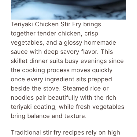
Teriyaki Chicken Stir Fry brings
together tender chicken, crisp
vegetables, and a glossy homemade
sauce with deep savory flavor. This
skillet dinner suits busy evenings since
the cooking process moves quickly
once every ingredient sits prepped
beside the stove. Steamed rice or
noodles pair beautifully with the rich
teriyaki coating, while fresh vegetables
bring balance and texture.
Traditional stir fry recipes rely on high