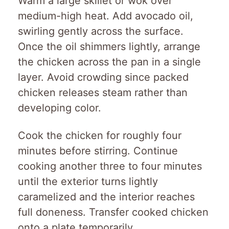
Warm a large skillet or wok over
medium-high heat. Add avocado oil,
swirling gently across the surface.
Once the oil shimmers lightly, arrange
the chicken across the pan in a single
layer. Avoid crowding since packed
chicken releases steam rather than
developing color.
Cook the chicken for roughly four
minutes before stirring. Continue
cooking another three to four minutes
until the exterior turns lightly
caramelized and the interior reaches
full doneness. Transfer cooked chicken
onto a plate temporarily.