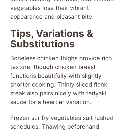
vegetables lose their vibrant
appearance and pleasant bite.
Tips, Variations &
Substitutions
Boneless chicken thighs provide rich
texture, though chicken breast
functions beautifully with slightly
shorter cooking. Thinly sliced flank
steak also pairs nicely with teriyaki
sauce for a heartier variation.
Frozen stir fry vegetables suit rushed
schedules. Thawing beforehand