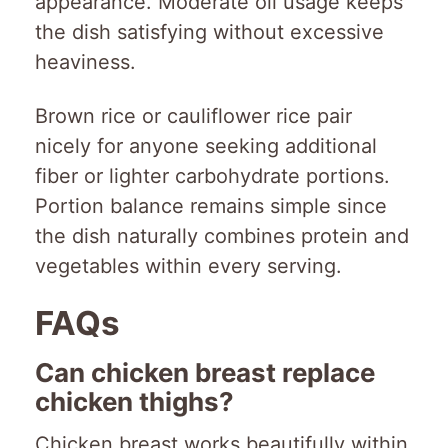
appearance. Moderate oil usage keeps
the dish satisfying without excessive
heaviness.
Brown rice or cauliflower rice pair
nicely for anyone seeking additional
fiber or lighter carbohydrate portions.
Portion balance remains simple since
the dish naturally combines protein and
vegetables within every serving.
FAQs
Can chicken breast replace
chicken thighs?
Chicken breast works beautifully within