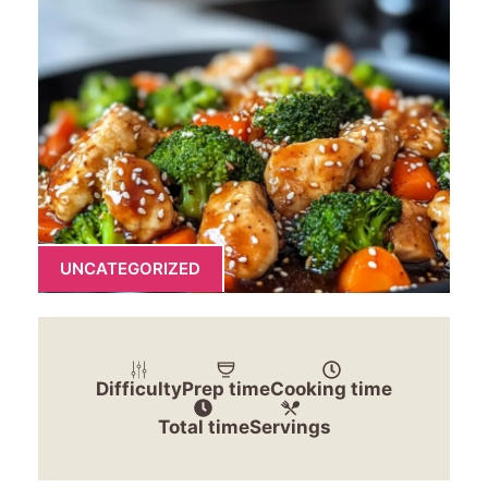
UNCATEGORIZED
Difficulty
Prep time
Cooking time
Total time
Servings