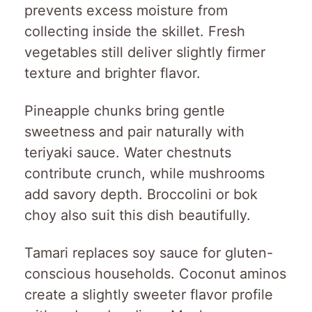
prevents excess moisture from
collecting inside the skillet. Fresh
vegetables still deliver slightly firmer
texture and brighter flavor.
Pineapple chunks bring gentle
sweetness and pair naturally with
teriyaki sauce. Water chestnuts
contribute crunch, while mushrooms
add savory depth. Broccolini or bok
choy also suit this dish beautifully.
Tamari replaces soy sauce for gluten-
conscious households. Coconut aminos
create a slightly sweeter flavor profile