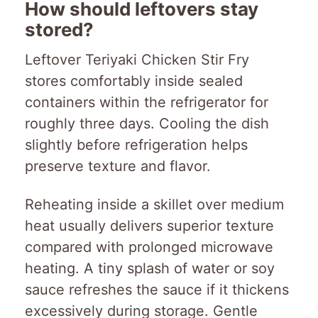
How should leftovers stay
stored?
Leftover Teriyaki Chicken Stir Fry
stores comfortably inside sealed
containers within the refrigerator for
roughly three days. Cooling the dish
slightly before refrigeration helps
preserve texture and flavor.
Reheating inside a skillet over medium
heat usually delivers superior texture
compared with prolonged microwave
heating. A tiny splash of water or soy
sauce refreshes the sauce if it thickens
excessively during storage. Gentle