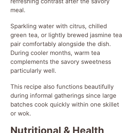
refreshing contrast after the savory
meal.
Sparkling water with citrus, chilled
green tea, or lightly brewed jasmine tea
pair comfortably alongside the dish.
During cooler months, warm tea
complements the savory sweetness
particularly well.
This recipe also functions beautifully
during informal gatherings since large
batches cook quickly within one skillet
or wok.
Nutritional & Health