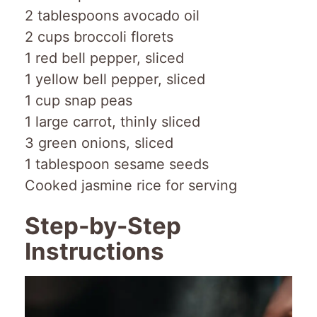
2 tablespoons avocado oil
2 cups broccoli florets
1 red bell pepper, sliced
1 yellow bell pepper, sliced
1 cup snap peas
1 large carrot, thinly sliced
3 green onions, sliced
1 tablespoon sesame seeds
Cooked jasmine rice for serving
Step-by-Step
Instructions