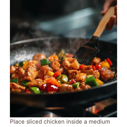
Place sliced chicken inside a medium