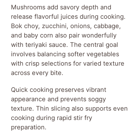
Mushrooms add savory depth and
release flavorful juices during cooking.
Bok choy, zucchini, onions, cabbage,
and baby corn also pair wonderfully
with teriyaki sauce. The central goal
involves balancing softer vegetables
with crisp selections for varied texture
across every bite.
Quick cooking preserves vibrant
appearance and prevents soggy
texture. Thin slicing also supports even
cooking during rapid stir fry
preparation.